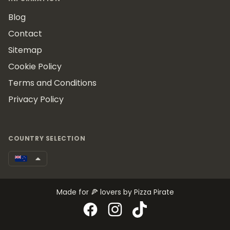
Blog
Contact
Sitemap
Cookie Policy
Terms and Conditions
Privacy Policy
COUNTRY SELECTION
Made for 🍕 lovers by Pizza Pirate
Facebook
Instagram
TikTok