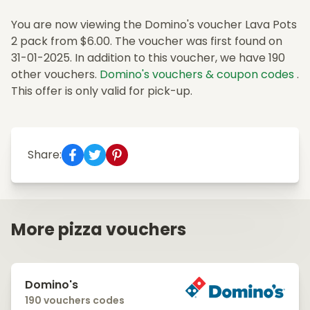
You are now viewing the Domino's voucher Lava Pots
2 pack from $6.00. The voucher was first found on
31-01-2025. In addition to this voucher, we have 190
other vouchers.
Domino's vouchers & coupon codes
.
This offer is only valid for pick-up.
Share:
More pizza vouchers
Domino's
190 vouchers codes