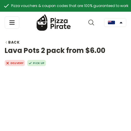
Pizza vouchers & coupon codes that are 100% guaranteed to work
BACK
Lava Pots 2 pack from $6.00
DELIVERY
PICK UP