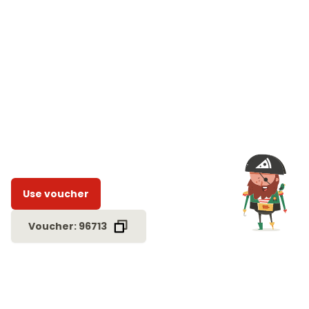
Use voucher
Voucher: 96713