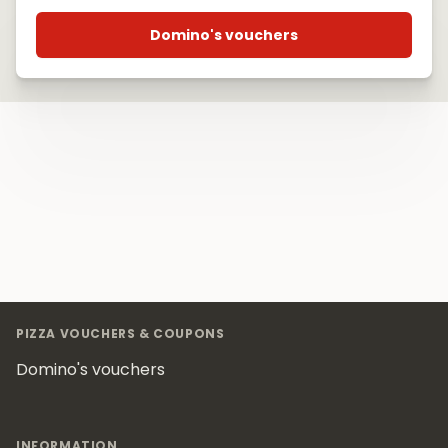
Domino's vouchers
Footer
PIZZA VOUCHERS & COUPONS
Domino's vouchers
INFORMATION