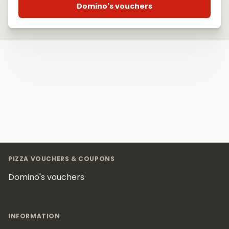
Domino's vouchers
Footer
PIZZA VOUCHERS & COUPONS
Domino's vouchers
INFORMATION