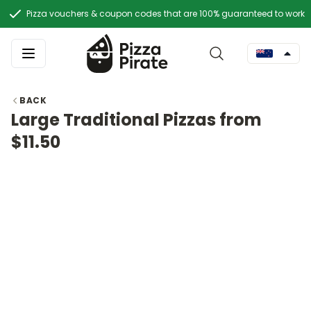
Pizza vouchers & coupon codes that are 100% guaranteed to work
BACK
Large Traditional Pizzas from
$11.50