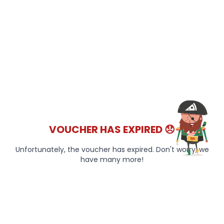
VOUCHER HAS EXPIRED 😞
Unfortunately, the voucher has expired. Don't worry, we
have many more!