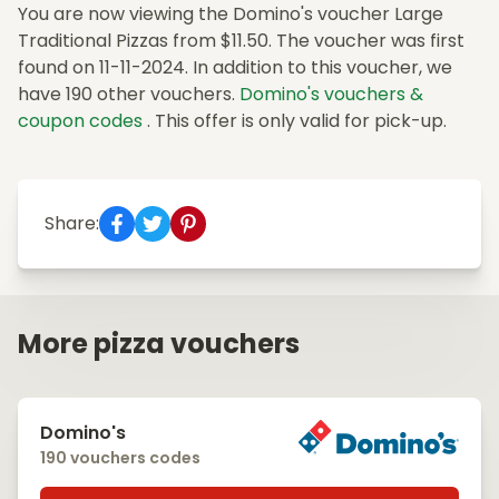
You are now viewing the Domino's voucher Large
Traditional Pizzas from $11.50. The voucher was first
found on 11-11-2024. In addition to this voucher, we
have 190 other vouchers.
Domino's vouchers &
coupon codes
. This offer is only valid for pick-up.
Share:
More pizza vouchers
Domino's
190 vouchers codes