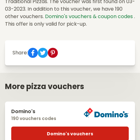
Traditional Pizzas. The voucher was first found on 03-
03-2023. In addition to this voucher, we have 190
other vouchers.
Domino's vouchers & coupon codes
.
This offer is only valid for pick-up.
Share:
More pizza vouchers
Domino's
190 vouchers codes
Domino's vouchers