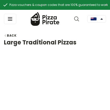
Pizza vouchers & coupon codes that are 100% guaranteed to work
BACK
Large Traditional Pizzas