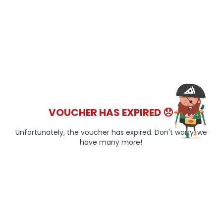
VOUCHER HAS EXPIRED 😞
Unfortunately, the voucher has expired. Don't worry, we
have many more!