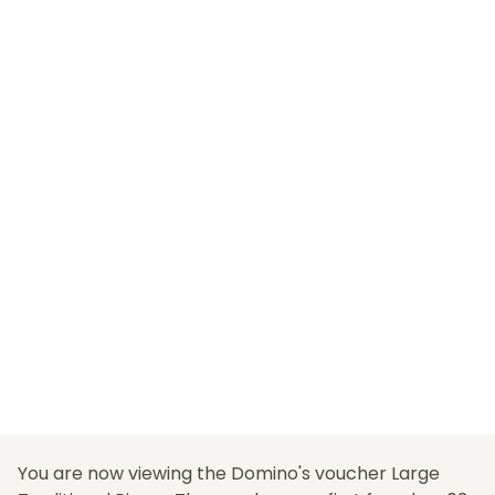
You are now viewing the Domino's voucher Large