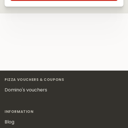
Footer
PIZZA VOUCHERS & COUPONS
Domino's vouchers
INFORMATION
Blog