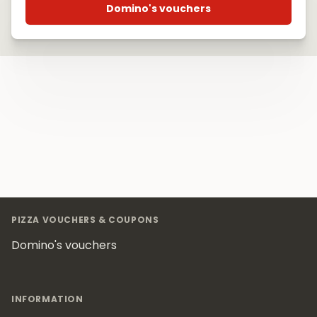
Domino's vouchers
Footer
PIZZA VOUCHERS & COUPONS
Domino's vouchers
INFORMATION