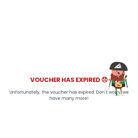
VOUCHER HAS EXPIRED 😞
Unfortunately, the voucher has expired. Don't worry, we
have many more!