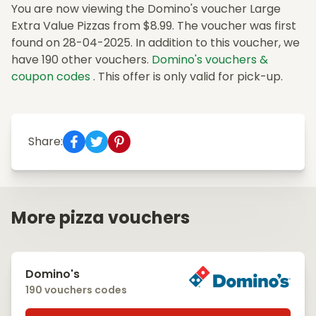
You are now viewing the Domino's voucher Large
Extra Value Pizzas from $8.99. The voucher was first
found on 28-04-2025. In addition to this voucher, we
have 190 other vouchers.
Domino's vouchers &
coupon codes
. This offer is only valid for pick-up.
Share:
More pizza vouchers
Domino's
190 vouchers codes