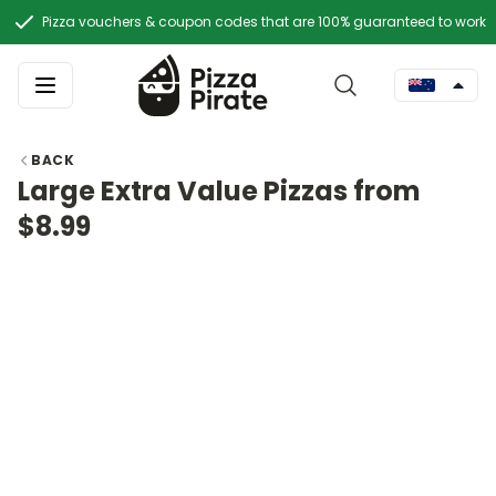
Pizza vouchers & coupon codes that are 100% guaranteed to work
BACK
Large Extra Value Pizzas from
$8.99