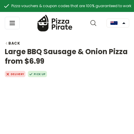
Pizza vouchers & coupon codes that are 100% guaranteed to work
BACK
Large BBQ Sausage & Onion Pizza
from $6.99
DELIVERY
PICK UP