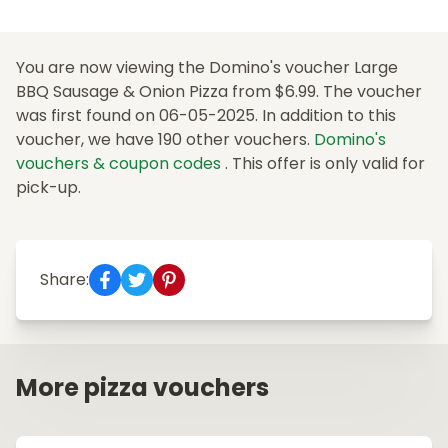
You are now viewing the Domino's voucher Large
BBQ Sausage & Onion Pizza from $6.99. The voucher
was first found on 06-05-2025. In addition to this
voucher, we have 190 other vouchers.
Domino's
vouchers & coupon codes
. This offer is only valid for
pick-up.
Share:
More pizza vouchers