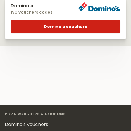
Domino's
190 vouchers codes
Domino's vouchers
Footer
PIZZA VOUCHERS & COUPONS
Domino's vouchers