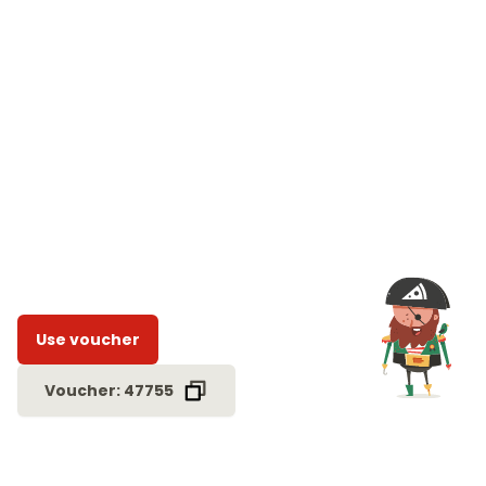
Use voucher
Voucher: 47755