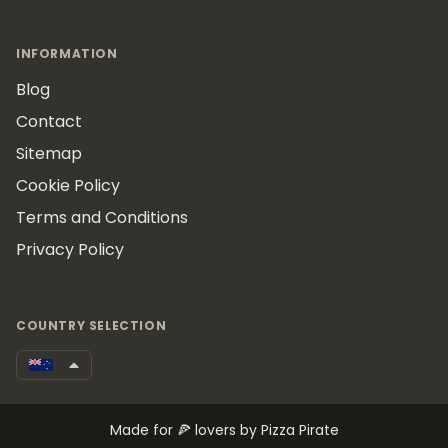
INFORMATION
Blog
Contact
Sitemap
Cookie Policy
Terms and Conditions
Privacy Policy
COUNTRY SELECTION
Made for 🍕 lovers by Pizza Pirate