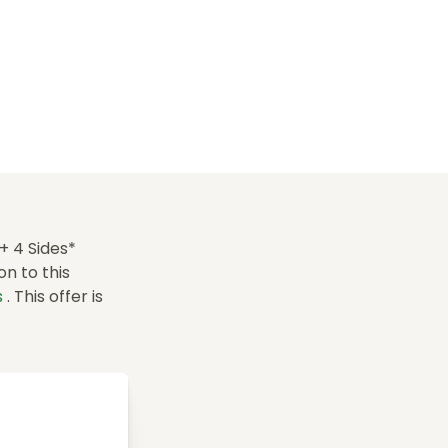
+ 4 Sides*
n to this
s
. This offer is