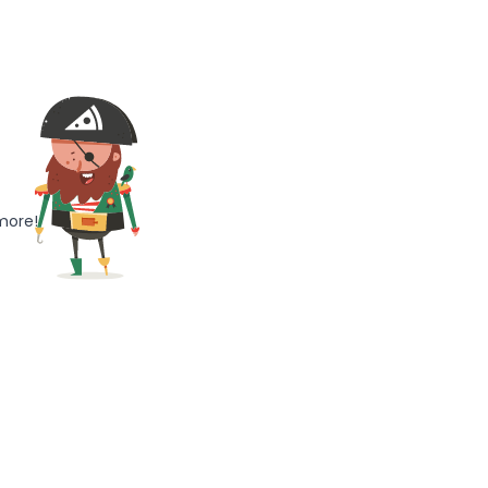
more!