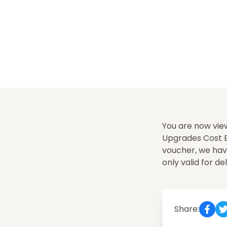
You are now view
Upgrades Cost Ex
voucher, we hav
only valid for del
Share: