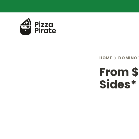
HOME
DOMINO'
From $5
Sides*