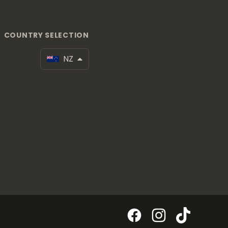
COUNTRY SELECTION
NZ
Facebook
Instagram
TikTok