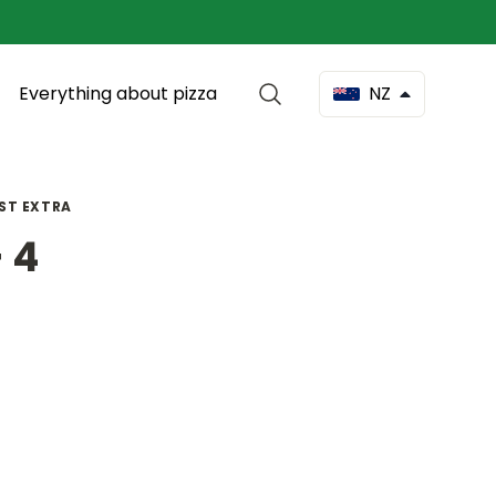
Everything about pizza
NZ
OST EXTRA
 4