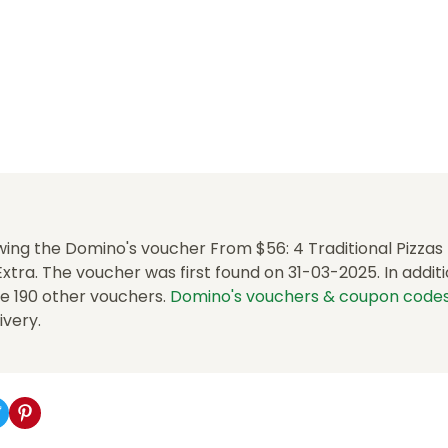
ing the Domino's voucher From $56: 4 Traditional Pizzas 
tra. The voucher was first found on 31-03-2025. In additio
e 190 other vouchers.
Domino's vouchers & coupon code
ivery.