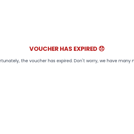
VOUCHER HAS EXPIRED 😞
rtunately, the voucher has expired. Don't worry, we have many 