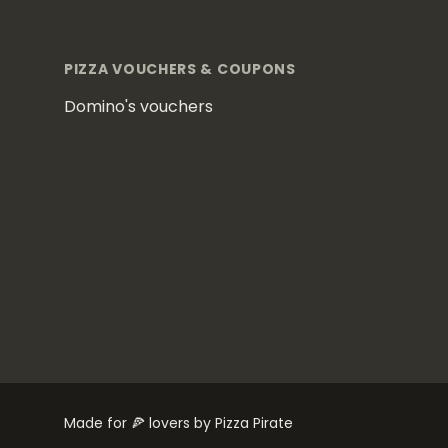
Footer
PIZZA VOUCHERS & COUPONS
Domino's vouchers
Made for 🍕 lovers by Pizza Pirate