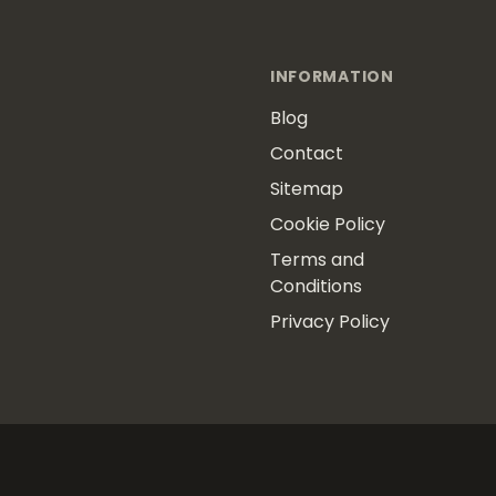
INFORMATION
Blog
Contact
Sitemap
Cookie Policy
Terms and
Conditions
Privacy Policy