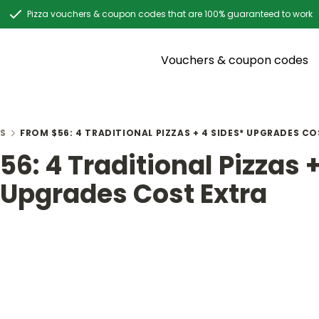
Pizza vouchers & coupon codes that are 100% guaranteed to work
Vouchers & coupon codes
S
FROM $56: 4 TRADITIONAL PIZZAS + 4 SIDES* UPGRADES C
6: 4 Traditional Pizzas +
 Upgrades Cost Extra