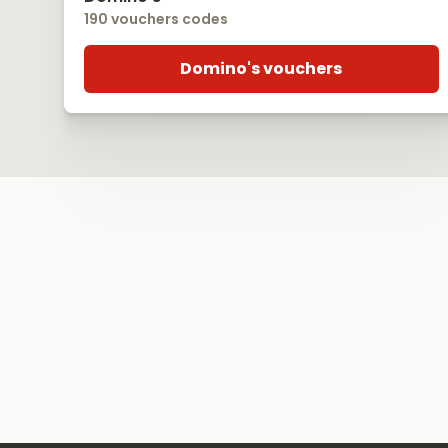
190 vouchers codes
Domino's vouchers