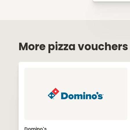
More pizza vouchers
Domino's