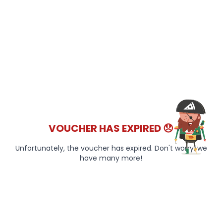
VOUCHER HAS EXPIRED 😞
Unfortunately, the voucher has expired. Don't worry, we
have many more!