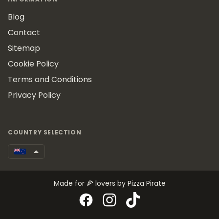
Blog
Contact
Sitemap
Cookie Policy
Terms and Conditions
Privacy Policy
COUNTRY SELECTION
Made for 🍕 lovers by Pizza Pirate
Facebook
Instagram
TikTok