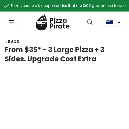
Pizza vouchers & coupon codes that are 100% guaranteed to work
BACK
From $35* - 3 Large Pizza + 3
Sides. Upgrade Cost Extra