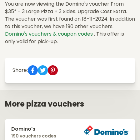
You are now viewing the Domino's voucher From
$35* - 3 Large Pizza + 3 Sides. Upgrade Cost Extra.
The voucher was first found on 18-11-2024. In addition
to this voucher, we have 190 other vouchers.
Domino's vouchers & coupon codes
. This offer is
only valid for pick-up.
Share:
More pizza vouchers
Domino's
190 vouchers codes