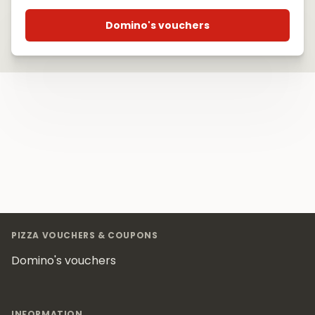
Domino's vouchers
Footer
PIZZA VOUCHERS & COUPONS
Domino's vouchers
INFORMATION