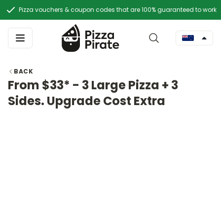
Pizza vouchers & coupon codes that are 100% guaranteed to work
BACK
From $33* - 3 Large Pizza + 3
Sides. Upgrade Cost Extra