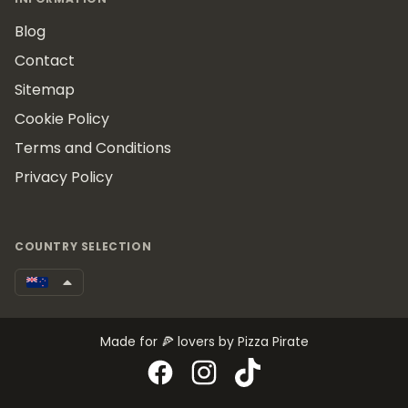
Blog
Contact
Sitemap
Cookie Policy
Terms and Conditions
Privacy Policy
COUNTRY SELECTION
Made for 🍕 lovers by Pizza Pirate
Facebook
Instagram
TikTok