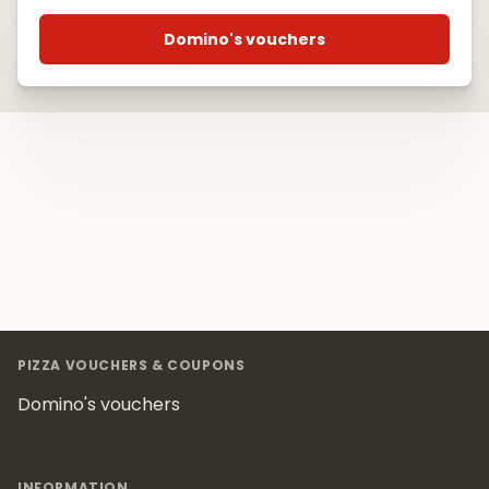
Domino's vouchers
Footer
PIZZA VOUCHERS & COUPONS
Domino's vouchers
INFORMATION