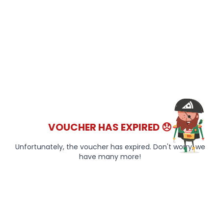
VOUCHER HAS EXPIRED 😞
Unfortunately, the voucher has expired. Don't worry, we
have many more!