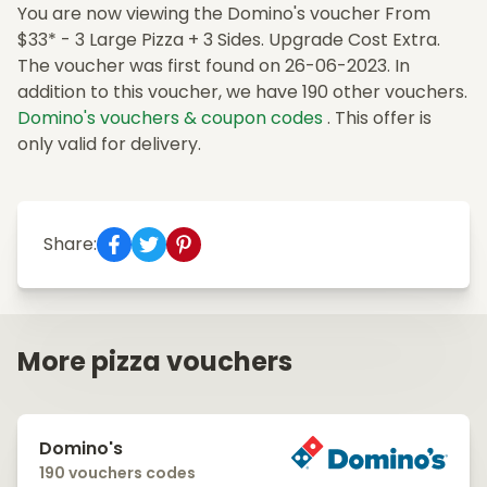
You are now viewing the Domino's voucher From
$33* - 3 Large Pizza + 3 Sides. Upgrade Cost Extra.
The voucher was first found on 26-06-2023. In
addition to this voucher, we have 190 other vouchers.
Domino's vouchers & coupon codes
. This offer is
only valid for delivery.
Share:
More pizza vouchers
Domino's
190 vouchers codes