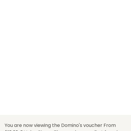
You are now viewing the Domino's voucher From