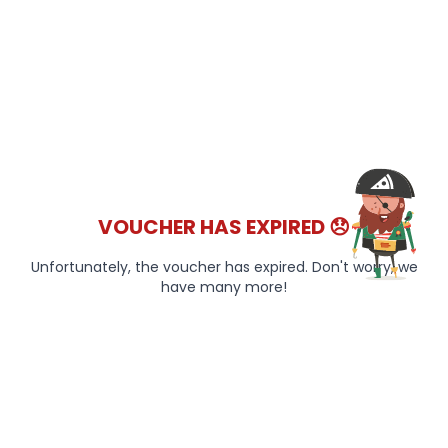
VOUCHER HAS EXPIRED 😞
Unfortunately, the voucher has expired. Don't worry, we
have many more!