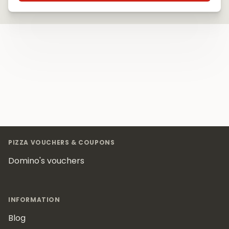
Footer
PIZZA VOUCHERS & COUPONS
Domino's vouchers
INFORMATION
Blog