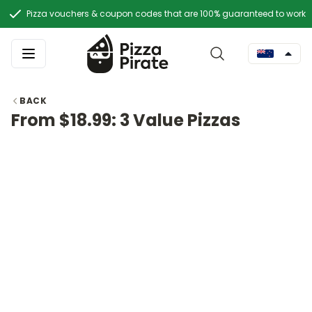
Pizza vouchers & coupon codes that are 100% guaranteed to work
BACK
From $18.99: 3 Value Pizzas