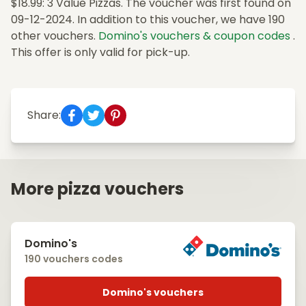
$18.99: 3 Value Pizzas. The voucher was first found on
09-12-2024. In addition to this voucher, we have 190
other vouchers.
Domino's vouchers & coupon codes
.
This offer is only valid for pick-up.
Share:
More pizza vouchers
Domino's
190 vouchers codes
Domino's vouchers