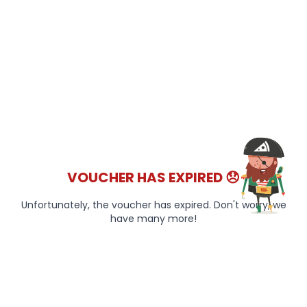
VOUCHER HAS EXPIRED 😞
Unfortunately, the voucher has expired. Don't worry, we
have many more!