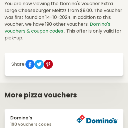
You are now viewing the Domino's voucher Extra
Large Cheeseburger Meltzz from $9.00. The voucher
was first found on 14-10-2024. In addition to this
voucher, we have 190 other vouchers.
Domino's
vouchers & coupon codes
. This offer is only valid for
pick-up.
Share:
More pizza vouchers
Domino's
190 vouchers codes