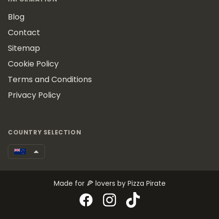
Blog
Contact
Sitemap
Cookie Policy
Terms and Conditions
Privacy Policy
COUNTRY SELECTION
Made for 🍕 lovers by Pizza Pirate
Facebook
Instagram
TikTok