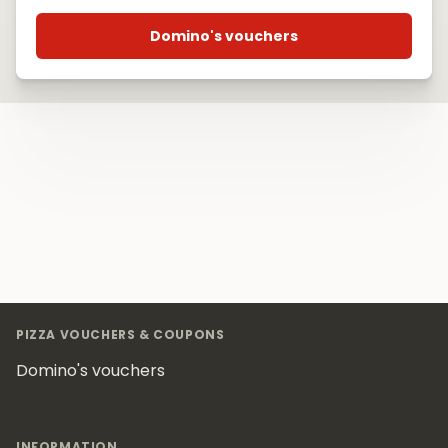
Domino's vouchers
Footer
PIZZA VOUCHERS & COUPONS
Domino's vouchers
INFORMATION