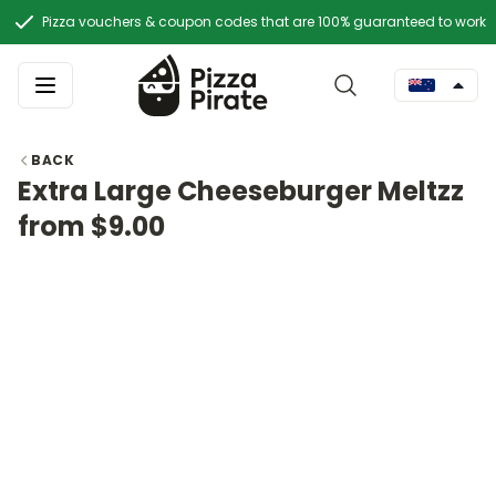
Pizza vouchers & coupon codes that are 100% guaranteed to work
BACK
Extra Large Cheeseburger Meltzz
from $9.00