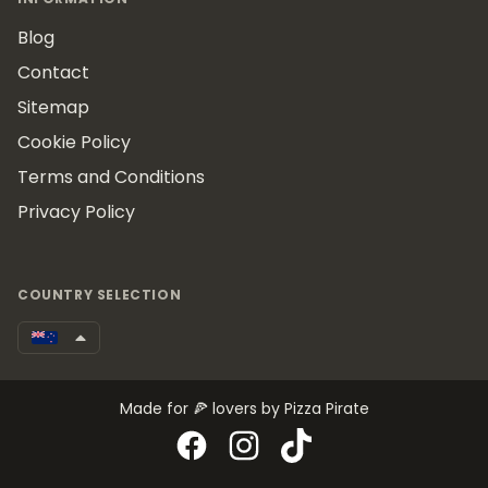
Blog
Contact
Sitemap
Cookie Policy
Terms and Conditions
Privacy Policy
COUNTRY SELECTION
Made for 🍕 lovers by Pizza Pirate
Facebook
Instagram
TikTok