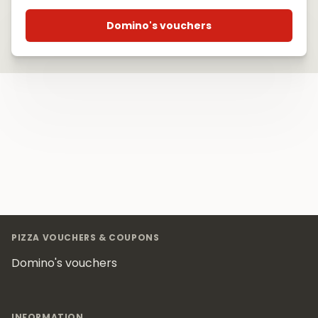
Domino's vouchers
Footer
PIZZA VOUCHERS & COUPONS
Domino's vouchers
INFORMATION