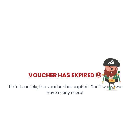
VOUCHER HAS EXPIRED 😞
Unfortunately, the voucher has expired. Don't worry, we
have many more!