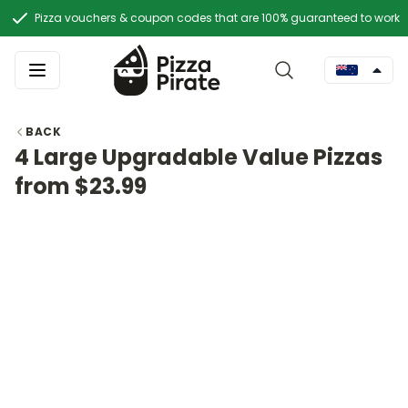
Pizza vouchers & coupon codes that are 100% guaranteed to work
BACK
4 Large Upgradable Value Pizzas
from $23.99