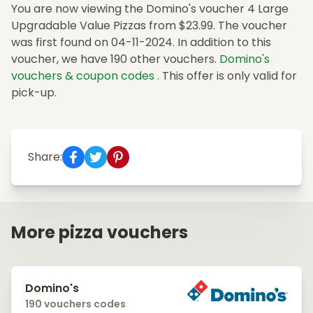
You are now viewing the Domino's voucher 4 Large
Upgradable Value Pizzas from $23.99. The voucher
was first found on 04-11-2024. In addition to this
voucher, we have 190 other vouchers.
Domino's
vouchers & coupon codes
. This offer is only valid for
pick-up.
Share:
More pizza vouchers
Domino's
190 vouchers codes