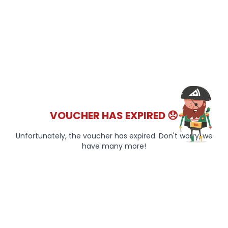
VOUCHER HAS EXPIRED 😞
Unfortunately, the voucher has expired. Don't worry, we
have many more!