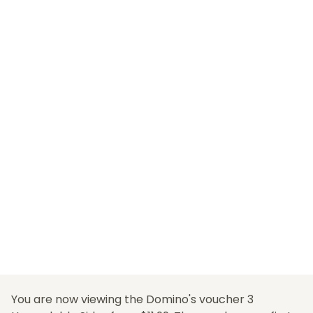
You are now viewing the Domino's voucher 3