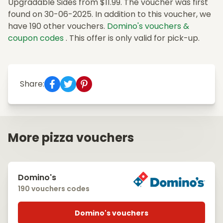
Upgradable Sides from $11.99. The voucher was first
found on 30-06-2025. In addition to this voucher, we
have 190 other vouchers.
Domino's vouchers &
coupon codes
. This offer is only valid for pick-up.
Share:
More pizza vouchers
Domino's
190 vouchers codes
Domino's vouchers