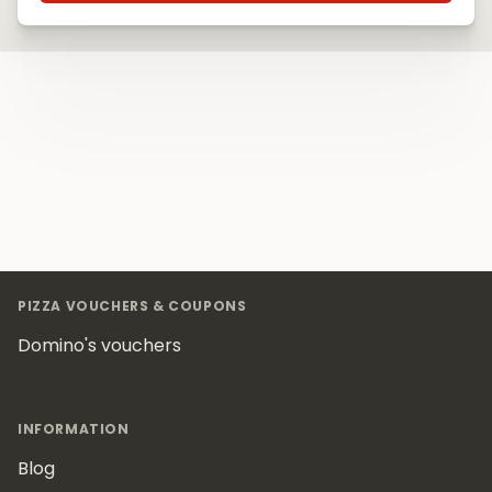
Footer
PIZZA VOUCHERS & COUPONS
Domino's vouchers
INFORMATION
Blog