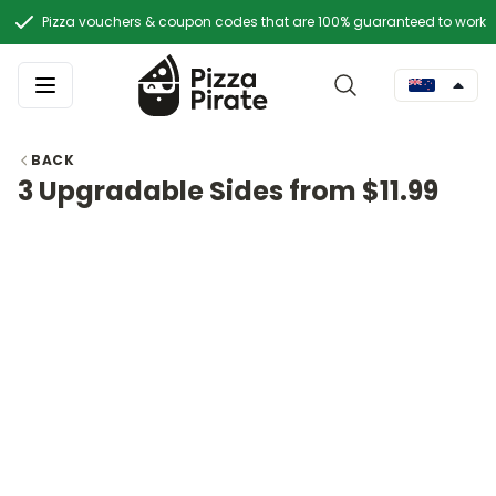
Pizza vouchers & coupon codes that are 100% guaranteed to work
BACK
3 Upgradable Sides from $11.99