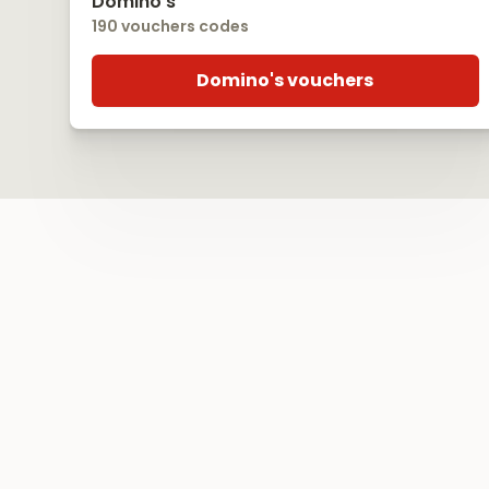
Domino's
190 vouchers codes
Domino's vouchers