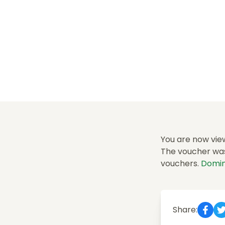
You are now vie
The voucher was 
vouchers.
Domin
Share: