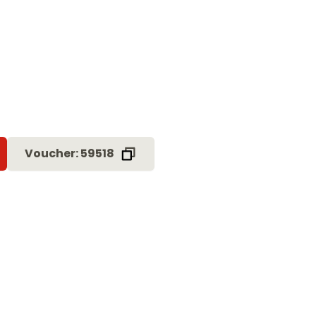
Voucher: 59518