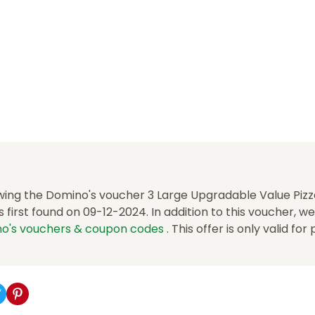
wing the Domino's voucher 3 Large Upgradable Value Pizza
first found on 09-12-2024. In addition to this voucher, w
o's vouchers & coupon codes
. This offer is only valid for