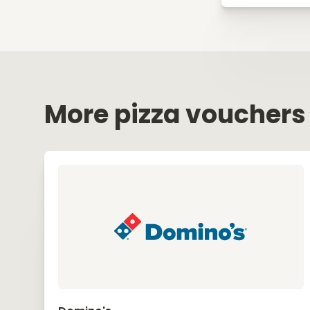
More pizza vouchers