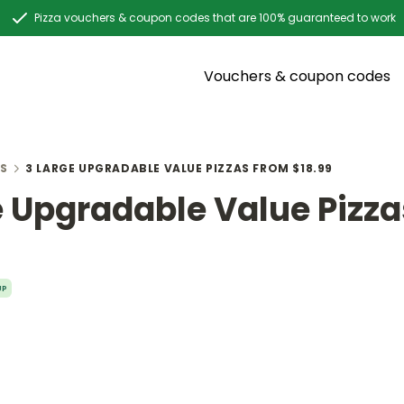
Pizza vouchers & coupon codes that are 100% guaranteed to work
Vouchers & coupon codes
S
3 LARGE UPGRADABLE VALUE PIZZAS FROM $18.99
e Upgradable Value Pizz
UP