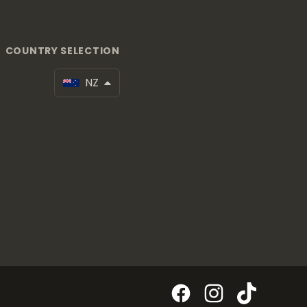
COUNTRY SELECTION
NZ
Facebook
Instagram
TikTok