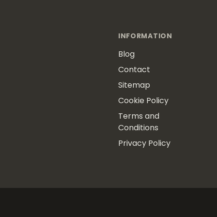
INFORMATION
Blog
Contact
Sitemap
Cookie Policy
Terms and
Conditions
Privacy Policy