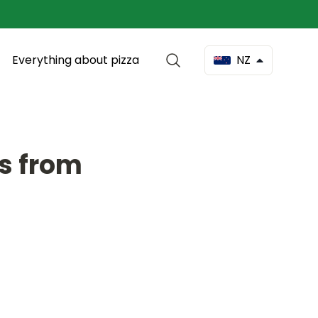
Everything about pizza
NZ
as from