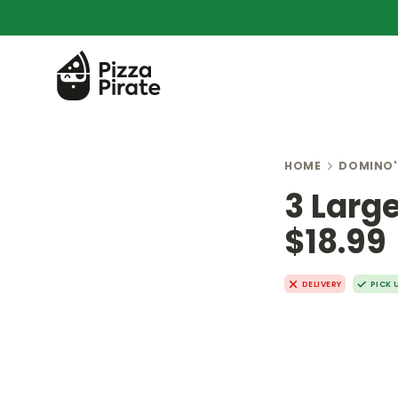
HOME
DOMINO'
3 Larg
$18.99
DELIVERY
PICK 