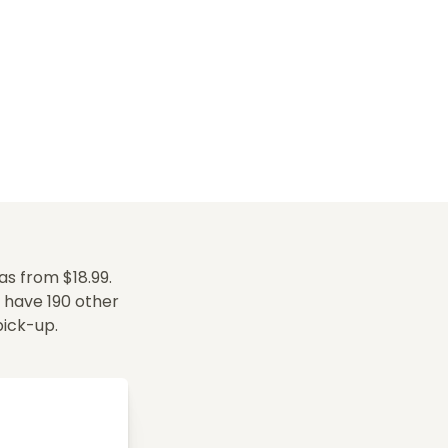
s from $18.99.
e have 190 other
 pick-up.