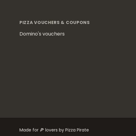
Footer
PIZZA VOUCHERS & COUPONS
Domino's vouchers
Made for 🍕 lovers by Pizza Pirate