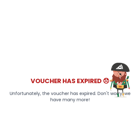
VOUCHER HAS EXPIRED 😞
Unfortunately, the voucher has expired. Don't worry, we
have many more!