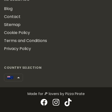
Blog
Contact
Sitemap
Cookie Policy
Terms and Conditions
Privacy Policy
COUNTRY SELECTION
Made for 🍕 lovers by Pizza Pirate
Facebook
Instagram
TikTok