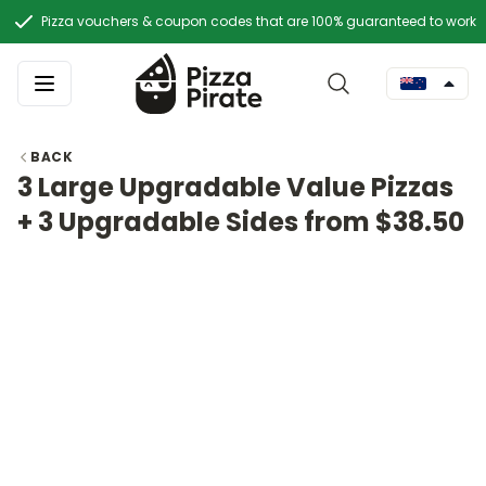
Pizza vouchers & coupon codes that are 100% guaranteed to work
BACK
3 Large Upgradable Value Pizzas
+ 3 Upgradable Sides from $38.50