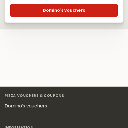
Domino's vouchers
Footer
PIZZA VOUCHERS & COUPONS
Domino's vouchers
INFORMATION