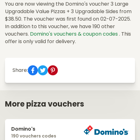
You are now viewing the Domino's voucher 3 Large
Upgradable Value Pizzas + 3 Upgradable Sides from
$38.50. The voucher was first found on 02-07-2025.
In addition to this voucher, we have 190 other
vouchers.
Domino's vouchers & coupon codes
. This
offer is only valid for delivery.
Share:
More pizza vouchers
Domino's
190 vouchers codes