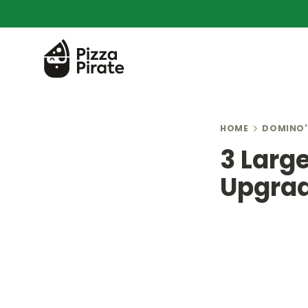
HOME
DOMINO'
3 Larg
Upgrad