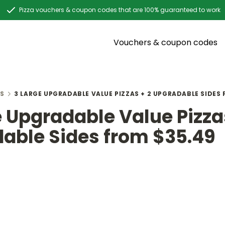
Pizza vouchers & coupon codes that are 100% guaranteed to work
Vouchers & coupon codes
S
3 LARGE UPGRADABLE VALUE PIZZAS + 2 UPGRADABLE SIDES
e Upgradable Value Pizza
able Sides from $35.49