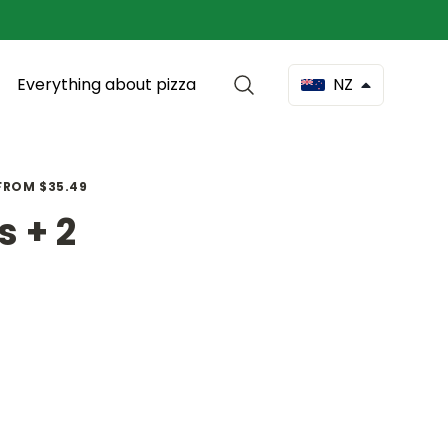
Everything about pizza
NZ
 FROM $35.49
s + 2