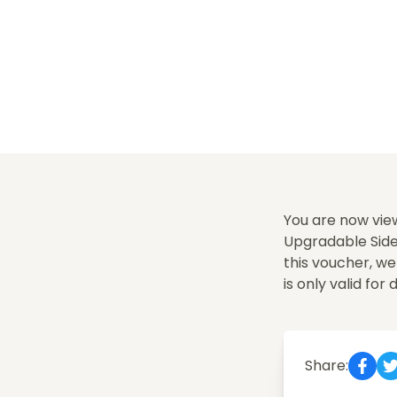
You are now vie
Upgradable Sides
this voucher, w
is only valid for 
Share: