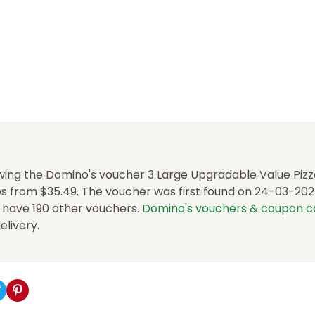
wing the Domino's voucher 3 Large Upgradable Value Pizz
 from $35.49. The voucher was first found on 24-03-2025.
e have 190 other vouchers.
Domino's vouchers & coupon 
delivery.