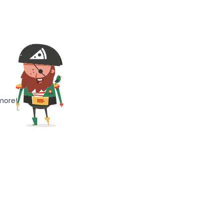
more!