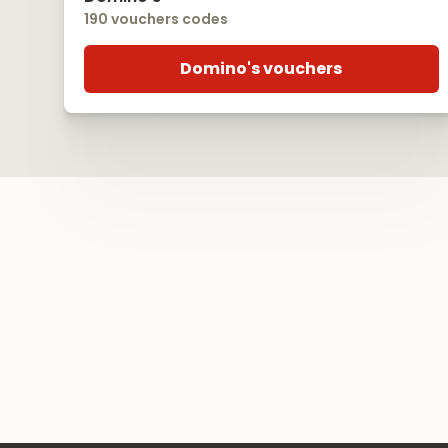
190 vouchers codes
Domino's vouchers