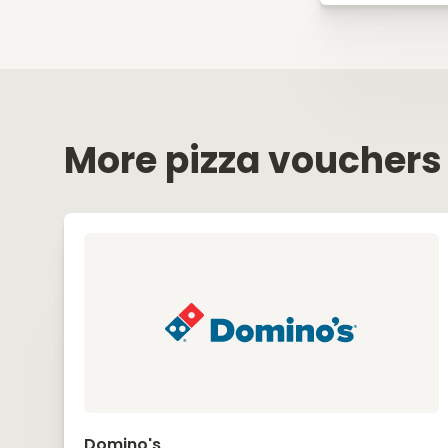
More pizza vouchers
Domino's