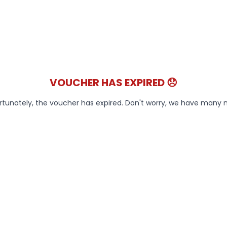
VOUCHER HAS EXPIRED 😞
rtunately, the voucher has expired. Don't worry, we have many 