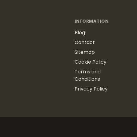
INFORMATION
Blog
Contact
Sitemap
Cookie Policy
Terms and
Conditions
Privacy Policy