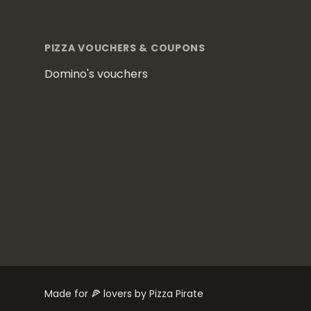
Footer
PIZZA VOUCHERS & COUPONS
Domino's vouchers
Made for 🍕 lovers by Pizza Pirate