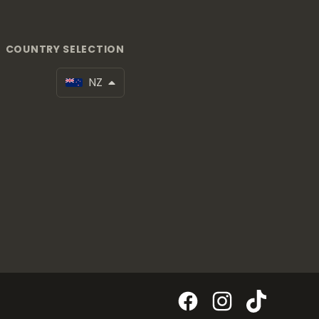
COUNTRY SELECTION
NZ
Facebook
Instagram
TikTok