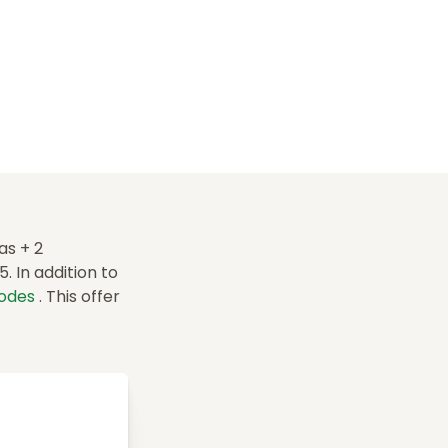
as + 2
 In addition to
codes
. This offer