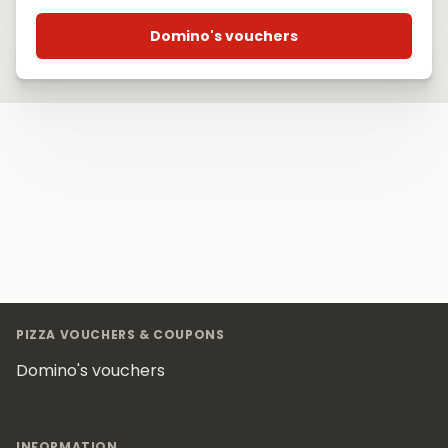
Domino's vouchers
Footer
PIZZA VOUCHERS & COUPONS
Domino's vouchers
INFORMATION