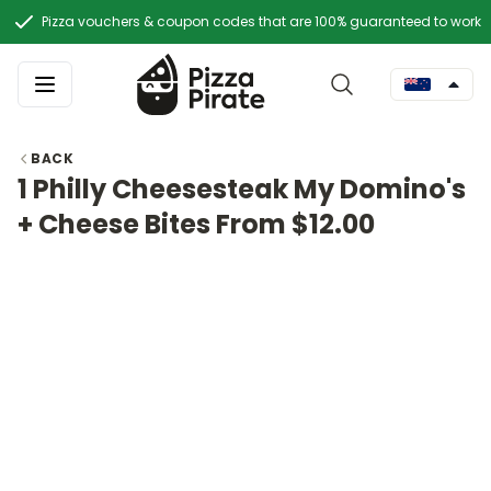
Pizza vouchers & coupon codes that are 100% guaranteed to work
BACK
1 Philly Cheesesteak My Domino's
+ Cheese Bites From $12.00