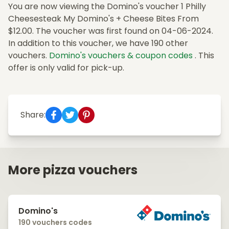
You are now viewing the Domino's voucher 1 Philly
Cheesesteak My Domino's + Cheese Bites From
$12.00. The voucher was first found on 04-06-2024.
In addition to this voucher, we have 190 other
vouchers.
Domino's vouchers & coupon codes
. This
offer is only valid for pick-up.
Share:
More pizza vouchers
Domino's
190 vouchers codes