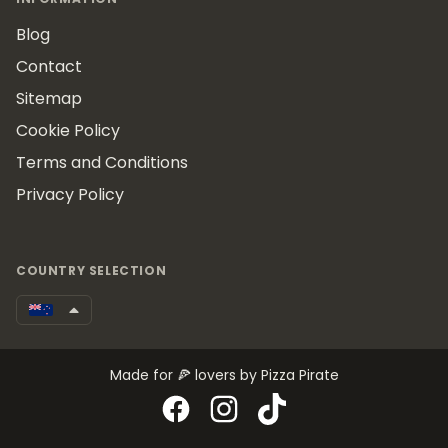
Blog
Contact
Sitemap
Cookie Policy
Terms and Conditions
Privacy Policy
COUNTRY SELECTION
Made for 🍕 lovers by Pizza Pirate
Facebook
Instagram
TikTok