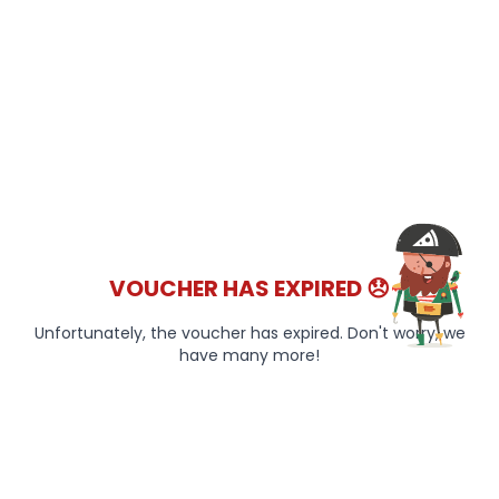
VOUCHER HAS EXPIRED 😞
Unfortunately, the voucher has expired. Don't worry, we
have many more!