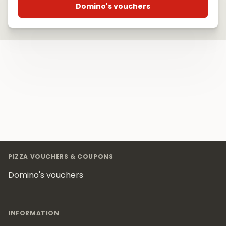
Domino's vouchers
Footer
PIZZA VOUCHERS & COUPONS
Domino's vouchers
INFORMATION