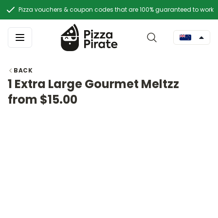
Pizza vouchers & coupon codes that are 100% guaranteed to work
BACK
1 Extra Large Gourmet Meltzz
from $15.00