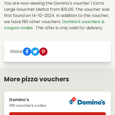
You are now viewing the Domino's voucher 1 Extra
Large Gourmet Meltzz from $15.00. The voucher was
first found on 14-10-2024. In addition to this voucher,
we have 190 other vouchers.
Domino's vouchers &
coupon codes
. This offer is only valid for delivery.
Share:
More pizza vouchers
Domino's
190 vouchers codes