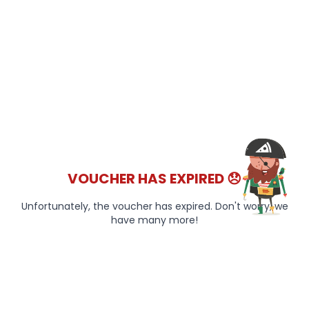
VOUCHER HAS EXPIRED 😞
Unfortunately, the voucher has expired. Don't worry, we
have many more!