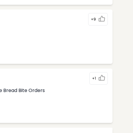
+9
+1
e Bread Bite Orders