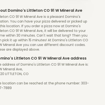
out Domino's Littleton CO 91 W Mineral Ave
tleton CO 91 W Mineral Ave is a pleasant Domino's
ation. You can have your pizza delivered or picked up
this location. If you order a pizza now at Domino's
tleton CO 91 W Mineral Ave, it will be delivered to your
me within 30 minutes. Can't wait that long? Then you
 pick it up within 15 minutes! At Domino's Littleton CO
 W Mineral Ave you can use different discount codes.
ese are displayed above.
mino's Littleton CO 91 W Mineral Ave address
 address of Domino's Littleton CO 91 W Mineral Ave is:
W Mineral Ave,
120 LITTLETON, CO
e location can be reached at the phone number: 303-
7-7889