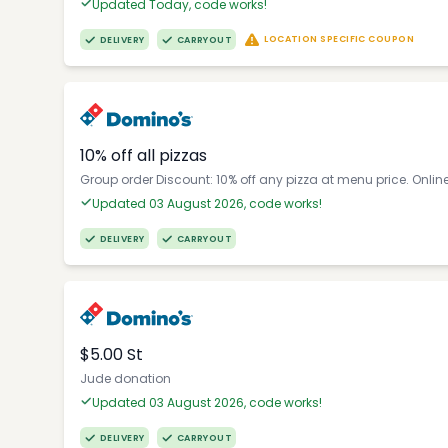
Updated Today, code works!
LOCATION SPECIFIC COUPON
DELIVERY
CARRYOUT
10% off all pizzas
Group order Discount: 10% off any pizza at menu price. Onlin
Updated 03 August 2026, code works!
DELIVERY
CARRYOUT
$5.00 St
Jude donation
Updated 03 August 2026, code works!
DELIVERY
CARRYOUT