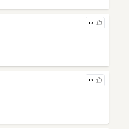
+0
+0