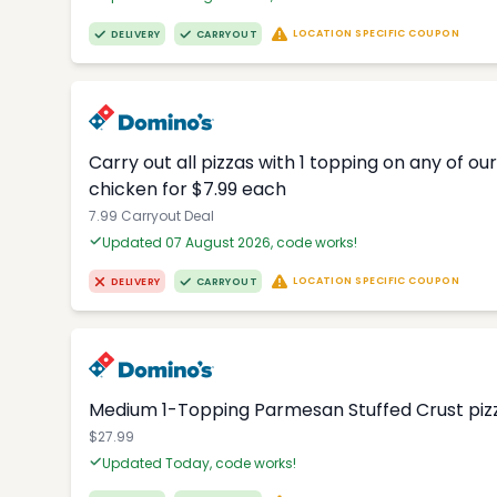
LOCATION SPECIFIC COUPON
DELIVERY
CARRYOUT
Carry out all pizzas with 1 topping on any of o
chicken for $7.99 each
7.99 Carryout Deal
Updated 07 August 2026, code works!
LOCATION SPECIFIC COUPON
DELIVERY
CARRYOUT
Medium 1-Topping Parmesan Stuffed Crust pizza
$27.99
Updated Today, code works!