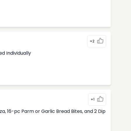
+2
d Individually
+1
, 16-pc Parm or Garlic Bread Bites, and 2 Dip