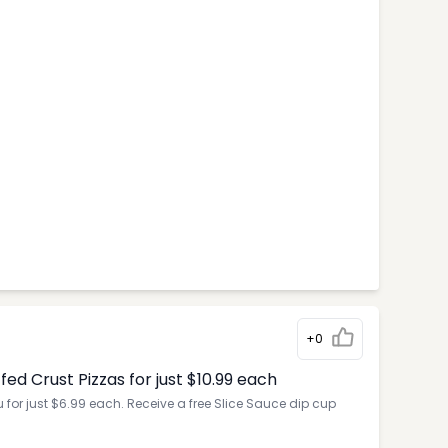
+0
d Crust Pizzas for just $10.99 each
for just $6.99 each. Receive a free Slice Sauce dip cup