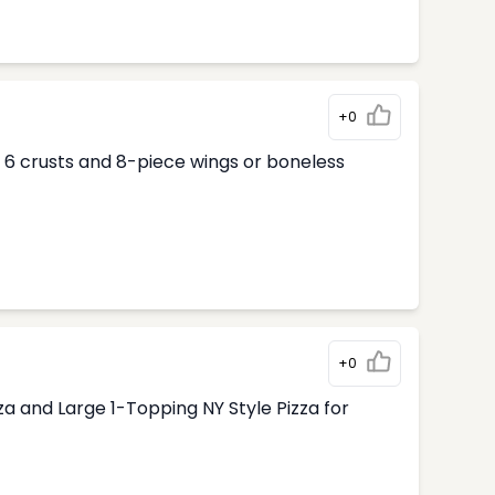
+0
ur 6 crusts and 8-piece wings or boneless
+0
 and Large 1-Topping NY Style Pizza for