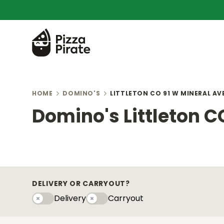
HOME
DOMINO'S
LITTLETON CO 91 W MINERAL AV
Domino's Littleton C
DELIVERY OR CARRYOUT?
Delivery
Carryout
Delivery
Carryouty