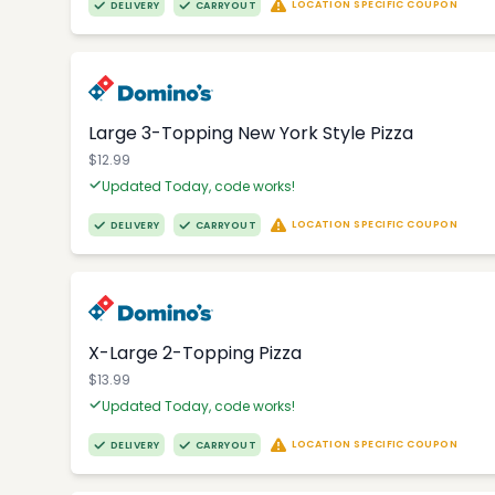
LOCATION SPECIFIC COUPON
DELIVERY
CARRYOUT
Large 3-Topping New York Style Pizza
$12.99
Updated Today, code works!
LOCATION SPECIFIC COUPON
DELIVERY
CARRYOUT
X-Large 2-Topping Pizza
$13.99
Updated Today, code works!
LOCATION SPECIFIC COUPON
DELIVERY
CARRYOUT