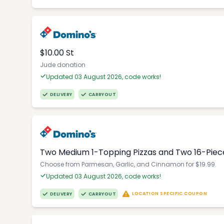
$10.00 St
Jude donation
Updated 03 August 2026, code works!
DELIVERY
CARRYOUT
Two Medium 1-Topping Pizzas and Two 16-Piec
Choose from Parmesan, Garlic, and Cinnamon for $19.99.
Updated 03 August 2026, code works!
LOCATION SPECIFIC COUPON
DELIVERY
CARRYOUT