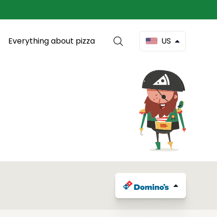
Everything about pizza
US