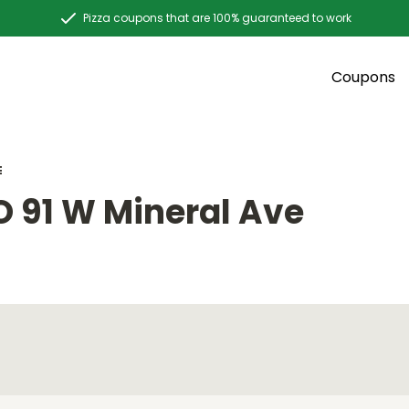
Pizza coupons that are 100% guaranteed to work
Coupons
E
O 91 W Mineral Ave