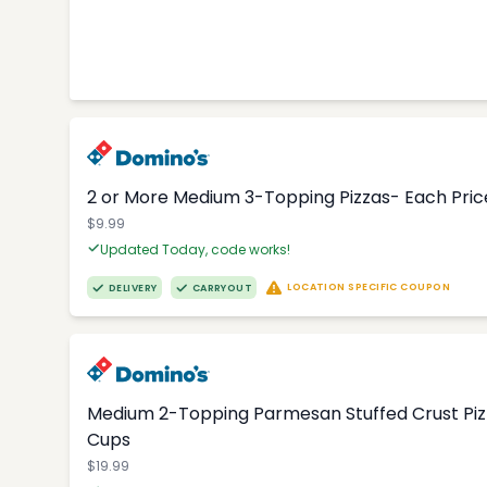
2 or More Medium 3-Topping Pizzas- Each Price
$9.99
Updated Today, code works!
LOCATION SPECIFIC COUPON
DELIVERY
CARRYOUT
Medium 2-Topping Parmesan Stuffed Crust Pizza
Cups
$19.99