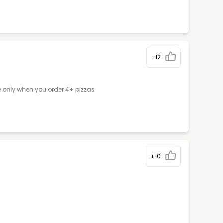
+12
e only when you order 4+ pizzas
+10