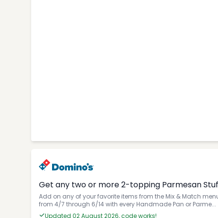
Get any two or more 2-topping Parmesan Stuffe
Add on any of your favorite items from the Mix & Match menu 
from 4/7 through 6/14 with every Handmade Pan or Parme...
Updated 02 August 2026, code works!