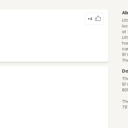
Ab
+4
Lit
loc
at 
Lit
ho
can
91
Th
Do
The
91 
80
Th
79