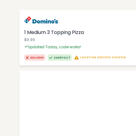
1 Medium 3 Topping Pizza
$9.99
Updated Today, code works!
LOCATION SPECIFIC COUPON
DELIVERY
CARRYOUT