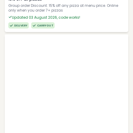
Group order Discount: 15% off any pizza at menu price. Online
only when you order 7+ pizzas
Updated 03 August 2026, code works!
DELIVERY
CARRYOUT