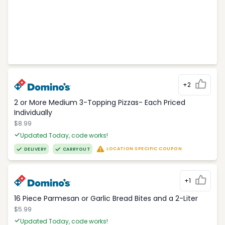
+2
2 or More Medium 3-Topping Pizzas- Each Priced
Individually
$8.99
Updated Today, code works!
LOCATION SPECIFIC COUPON
DELIVERY
CARRYOUT
+1
16 Piece Parmesan or Garlic Bread Bites and a 2-Liter
$5.99
Updated Today, code works!