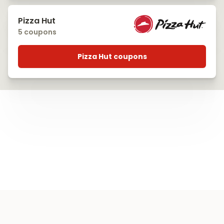
Pizza Hut
5 coupons
Pizza Hut coupons