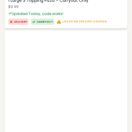
1 Large 3 Topping Pizza – Carryout Only
$9.99
Updated Today, code works!
LOCATION SPECIFIC COUPON
DELIVERY
CARRYOUT