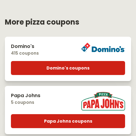
More pizza coupons
Domino's
415 coupons
Domino's coupons
Papa Johns
5 coupons
Papa Johns coupons