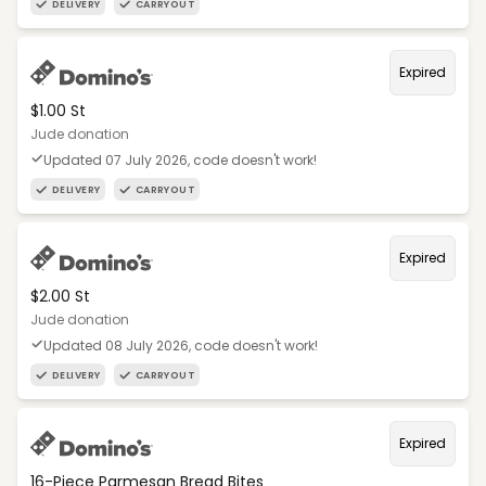
DELIVERY
CARRYOUT
Expired
$1.00 St
Jude donation
Updated 07 July 2026, code doesn't work!
DELIVERY
CARRYOUT
Expired
$2.00 St
Jude donation
Updated 08 July 2026, code doesn't work!
DELIVERY
CARRYOUT
Expired
16-Piece Parmesan Bread Bites