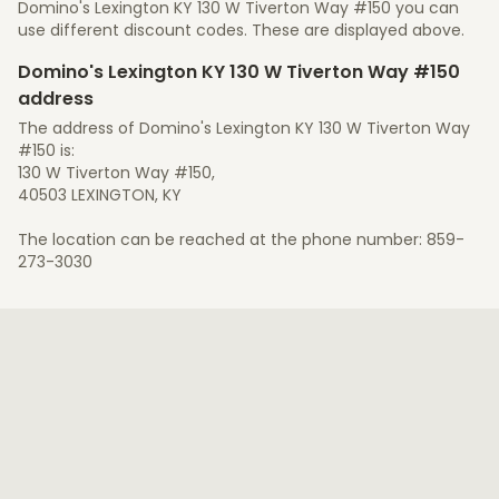
Domino's Lexington KY 130 W Tiverton Way #150 you can
use different discount codes. These are displayed above.
Domino's Lexington KY 130 W Tiverton Way #150
address
The address of Domino's Lexington KY 130 W Tiverton Way
#150 is:
130 W Tiverton Way #150,
40503 LEXINGTON, KY
The location can be reached at the phone number: 859-
273-3030