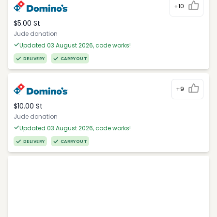
+10
$5.00 St
Jude donation
Updated 03 August 2026, code works!
DELIVERY
CARRYOUT
+9
$10.00 St
Jude donation
Updated 03 August 2026, code works!
DELIVERY
CARRYOUT