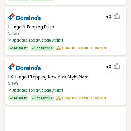
+0
1 Large 5 Topping Pizza
$14.99
Updated Today, code works!
LOCATION SPECIFIC COUPON
DELIVERY
CARRYOUT
+0
1 X-Large 1 Topping New York Style Pizza
$11.99
Updated Today, code works!
LOCATION SPECIFIC COUPON
DELIVERY
CARRYOUT