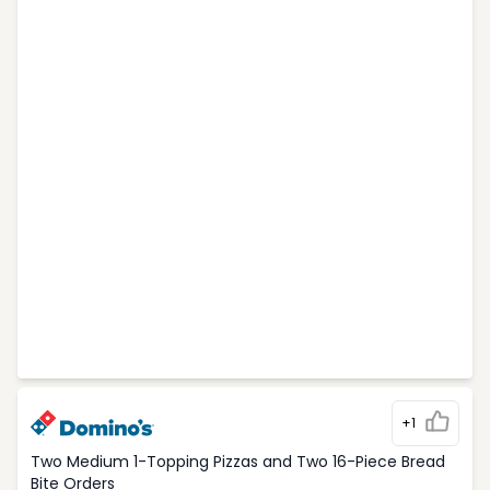
+1
Two Medium 1-Topping Pizzas and Two 16-Piece Bread
Bite Orders