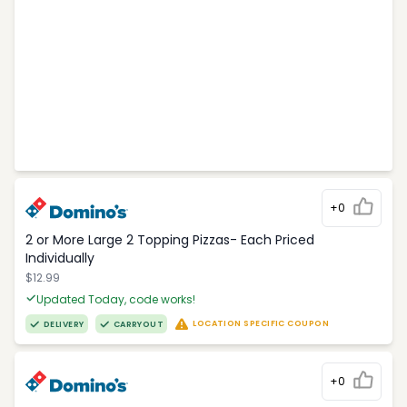
+0
2 or More Large 2 Topping Pizzas- Each Priced
Individually
$12.99
Updated Today, code works!
LOCATION SPECIFIC COUPON
DELIVERY
CARRYOUT
+0