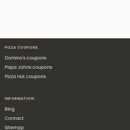
Footer
PIZZA COUPONS
Domino's coupons
Papa Johns coupons
Pizza Hut coupons
INFORMATION
Blog
Contact
Sitemap