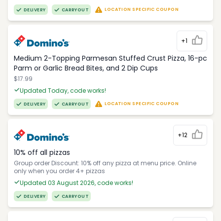
LOCATION SPECIFIC COUPON
DELIVERY
CARRYOUT
+1
Medium 2-Topping Parmesan Stuffed Crust Pizza, 16-pc
Parm or Garlic Bread Bites, and 2 Dip Cups
$17.99
Updated Today, code works!
LOCATION SPECIFIC COUPON
DELIVERY
CARRYOUT
+12
10% off all pizzas
Group order Discount: 10% off any pizza at menu price. Online
only when you order 4+ pizzas
Updated 03 August 2026, code works!
DELIVERY
CARRYOUT