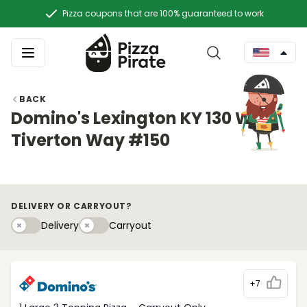
Pizza coupons that are 100% guaranteed to work
BACK
Domino's Lexington KY 130 W
Tiverton Way #150
DELIVERY OR CARRYOUT?
Delivery
Carryouty
Delivery
Carryout
+7