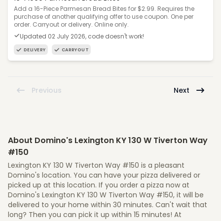
Add a 16-Piece Parmesan Bread Bites for $2.99. Requires the
purchase of another qualifying offer to use coupon. One per
order. Carryout or delivery. Online only.
Updated 02 July 2026, code doesn't work!
DELIVERY
CARRYOUT
Previous
Next
About Domino's Lexington KY 130 W Tiverton Way
#150
Lexington KY 130 W Tiverton Way #150 is a pleasant
Domino's location. You can have your pizza delivered or
picked up at this location. If you order a pizza now at
Domino's Lexington KY 130 W Tiverton Way #150, it will be
delivered to your home within 30 minutes. Can't wait that
long? Then you can pick it up within 15 minutes! At