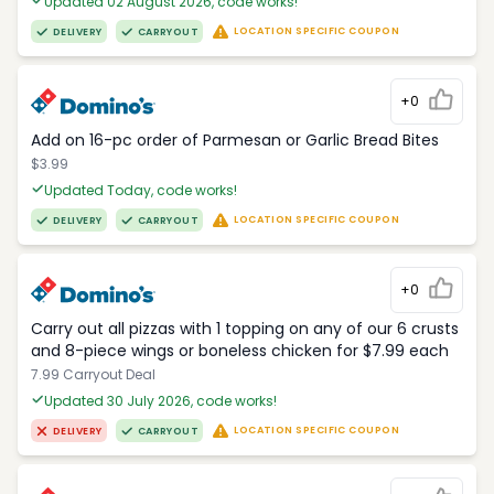
Updated 02 August 2026, code works!
LOCATION SPECIFIC COUPON
DELIVERY
CARRYOUT
+0
Add on 16-pc order of Parmesan or Garlic Bread Bites
$3.99
Updated Today, code works!
LOCATION SPECIFIC COUPON
DELIVERY
CARRYOUT
+0
Carry out all pizzas with 1 topping on any of our 6 crusts
and 8-piece wings or boneless chicken for $7.99 each
7.99 Carryout Deal
Updated 30 July 2026, code works!
LOCATION SPECIFIC COUPON
DELIVERY
CARRYOUT