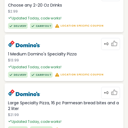
Choose any 2-20 Oz Drinks
$2.99
Updated Today, code works!
LOCATION SPECIFIC COUPON
DELIVERY
CARRYOUT
+0
1 Medium Domino's Specialty Pizza
$13.99
Updated Today, code works!
LOCATION SPECIFIC COUPON
DELIVERY
CARRYOUT
+0
Large Specialty Pizza, 16 pc Parmesan bread bites and a
2 liter
$21.99
Updated Today, code works!