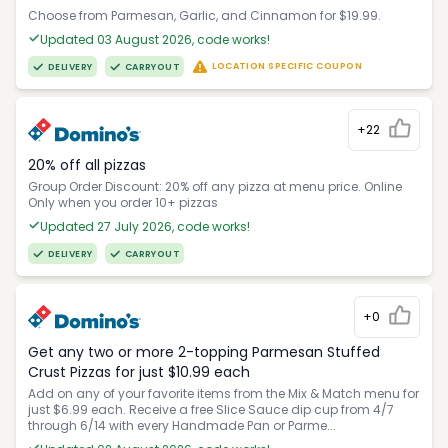
Choose from Parmesan, Garlic, and Cinnamon for $19.99.
Updated 03 August 2026, code works!
LOCATION SPECIFIC COUPON
DELIVERY
CARRYOUT
+22
20% off all pizzas
Group Order Discount: 20% off any pizza at menu price. Online
Only when you order 10+ pizzas
Updated 27 July 2026, code works!
DELIVERY
CARRYOUT
+0
Get any two or more 2-topping Parmesan Stuffed
Crust Pizzas for just $10.99 each
Add on any of your favorite items from the Mix & Match menu for
just $6.99 each. Receive a free Slice Sauce dip cup from 4/7
through 6/14 with every Handmade Pan or Parme...