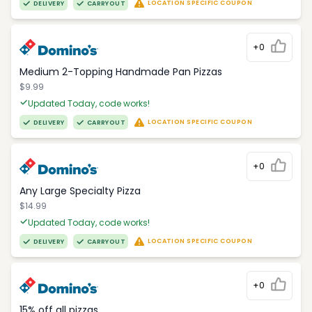
LOCATION SPECIFIC COUPON
DELIVERY
CARRYOUT
+0
Medium 2-Topping Handmade Pan Pizzas
$9.99
Updated Today, code works!
LOCATION SPECIFIC COUPON
DELIVERY
CARRYOUT
+0
Any Large Specialty Pizza
$14.99
Updated Today, code works!
LOCATION SPECIFIC COUPON
DELIVERY
CARRYOUT
+0
15% off all pizzas