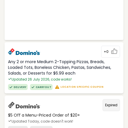
+0
Any 2 or more Medium 2-Topping Pizzas, Breads,
Loaded Tots, Boneless Chicken, Pastas, Sandwiches,
Salads, or Desserts for $6.99 each
Updated 26 July 2026, code works!
LOCATION SPECIFIC COUPON
DELIVERY
CARRYOUT
Expired
$5 Off a Menu-Priced Order of $20+​
Updated Today, code doesn't work!