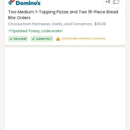
+0
Two Medium 1-Topping Pizzas and Two 16-Piece Bread
Bite Orders
Choose from Parmesan, Garlic, and Cinnamon.. $19.99
Updated Today, code works!
LOCATION SPECIFIC COUPON
DELIVERY
CARRYOUT