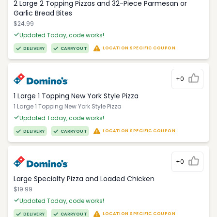
2 Large 2 Topping Pizzas and 32-Piece Parmesan or
Garlic Bread Bites
$24.99
Updated Today, code works!
LOCATION SPECIFIC COUPON
DELIVERY
CARRYOUT
+0
1 Large 1 Topping New York Style Pizza
1 Large 1 Topping New York Style Pizza
Updated Today, code works!
LOCATION SPECIFIC COUPON
DELIVERY
CARRYOUT
+0
Large Specialty Pizza and Loaded Chicken
$19.99
Updated Today, code works!
LOCATION SPECIFIC COUPON
DELIVERY
CARRYOUT