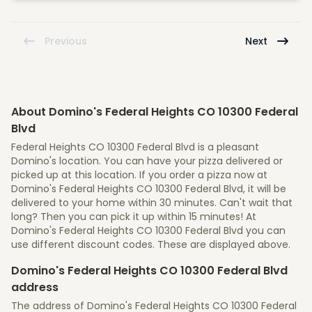
Previous
Next
About Domino's Federal Heights CO 10300 Federal
Blvd
Federal Heights CO 10300 Federal Blvd is a pleasant
Domino's location. You can have your pizza delivered or
picked up at this location. If you order a pizza now at
Domino's Federal Heights CO 10300 Federal Blvd, it will be
delivered to your home within 30 minutes. Can't wait that
long? Then you can pick it up within 15 minutes! At
Domino's Federal Heights CO 10300 Federal Blvd you can
use different discount codes. These are displayed above.
Domino's Federal Heights CO 10300 Federal Blvd
address
The address of Domino's Federal Heights CO 10300 Federal