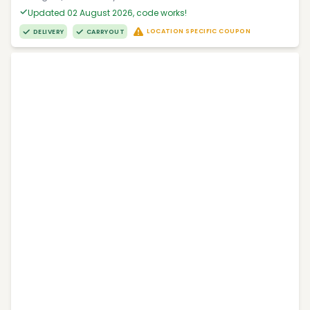
Updated 02 August 2026, code works!
LOCATION SPECIFIC COUPON
DELIVERY
CARRYOUT