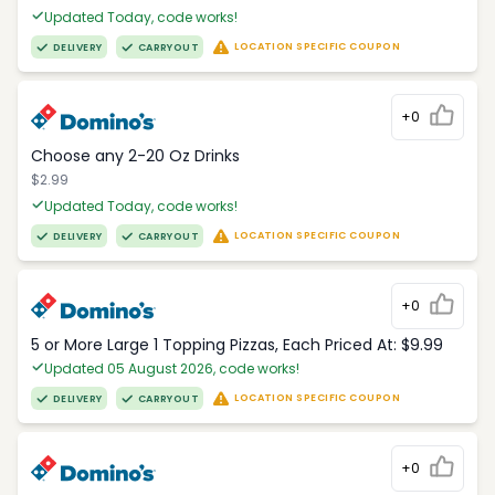
Updated Today, code works!
LOCATION SPECIFIC COUPON
DELIVERY
CARRYOUT
+0
Choose any 2-20 Oz Drinks
$2.99
Updated Today, code works!
LOCATION SPECIFIC COUPON
DELIVERY
CARRYOUT
+0
5 or More Large 1 Topping Pizzas, Each Priced At: $9.99
Updated 05 August 2026, code works!
LOCATION SPECIFIC COUPON
DELIVERY
CARRYOUT
+0