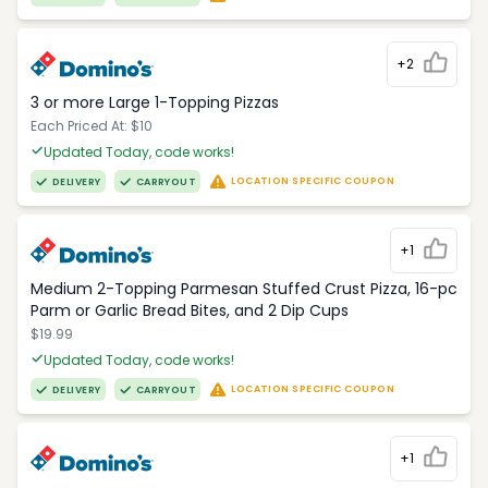
+2
3 or more Large 1-Topping Pizzas
Each Priced At: $10
Updated Today, code works!
LOCATION SPECIFIC COUPON
DELIVERY
CARRYOUT
+1
Medium 2-Topping Parmesan Stuffed Crust Pizza, 16-pc
Parm or Garlic Bread Bites, and 2 Dip Cups
$19.99
Updated Today, code works!
LOCATION SPECIFIC COUPON
DELIVERY
CARRYOUT
+1