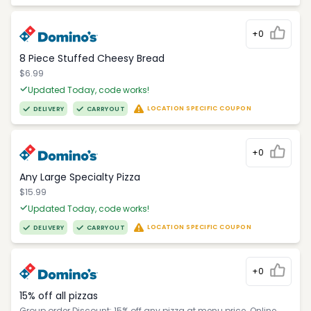
+0
8 Piece Stuffed Cheesy Bread
$6.99
Updated Today, code works!
LOCATION SPECIFIC COUPON
DELIVERY
CARRYOUT
+0
Any Large Specialty Pizza
$15.99
Updated Today, code works!
LOCATION SPECIFIC COUPON
DELIVERY
CARRYOUT
+0
15% off all pizzas
Group order Discount: 15% off any pizza at menu price. Online