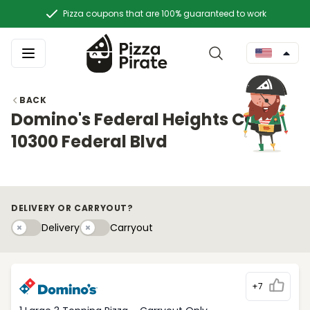
Pizza coupons that are 100% guaranteed to work
BACK
Domino's Federal Heights CO
10300 Federal Blvd
DELIVERY OR CARRYOUT?
Delivery
Carryouty
Delivery
Carryout
+7