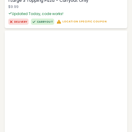
1 Large 3 Topping Pizza – Carryout Only
$9.99
Updated Today, code works!
LOCATION SPECIFIC COUPON
DELIVERY
CARRYOUT