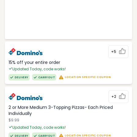
+5
15% off your entire order
Updated Today, code works!
LOCATION SPECIFIC COUPON
DELIVERY
CARRYOUT
+2
2 or More Medium 3-Topping Pizzas- Each Priced
Individually
$9.99
Updated Today, code works!
LOCATION SPECIFIC COUPON
DELIVERY
CARRYOUT