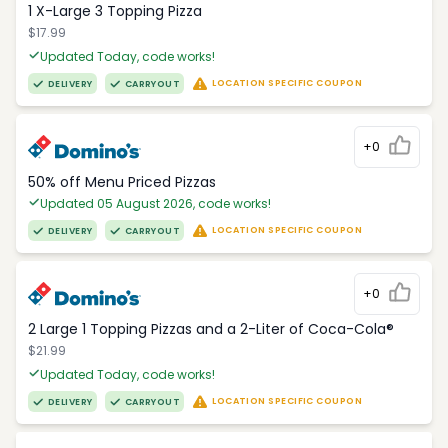
1 X-Large 3 Topping Pizza
$17.99
Updated Today, code works!
LOCATION SPECIFIC COUPON
DELIVERY
CARRYOUT
+0
50% off Menu Priced Pizzas
Updated 05 August 2026, code works!
LOCATION SPECIFIC COUPON
DELIVERY
CARRYOUT
+0
2 Large 1 Topping Pizzas and a 2-Liter of Coca-Cola®
$21.99
Updated Today, code works!
LOCATION SPECIFIC COUPON
DELIVERY
CARRYOUT