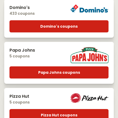
Domino's
433 coupons
Domino's coupons
Papa Johns
5 coupons
Papa Johns coupons
Pizza Hut
5 coupons
Pizza Hut coupons