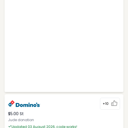
+10
$5.00 St
Jude donation
Updated 03 August 2026, code works!