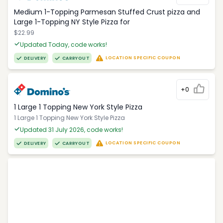
Medium 1-Topping Parmesan Stuffed Crust pizza and
Large 1-Topping NY Style Pizza for
$22.99
Updated Today, code works!
LOCATION SPECIFIC COUPON
DELIVERY
CARRYOUT
+0
1 Large 1 Topping New York Style Pizza
1 Large 1 Topping New York Style Pizza
Updated 31 July 2026, code works!
LOCATION SPECIFIC COUPON
DELIVERY
CARRYOUT