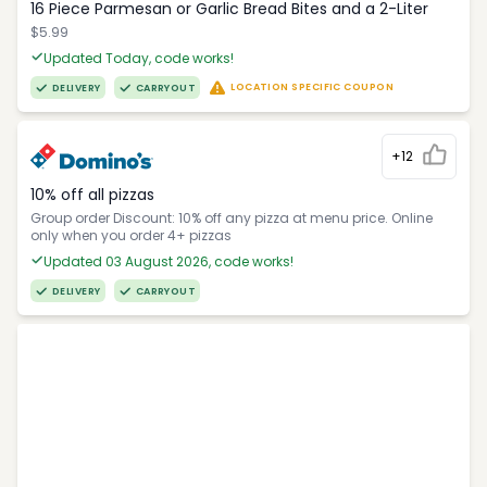
16 Piece Parmesan or Garlic Bread Bites and a 2-Liter
$5.99
Updated Today, code works!
LOCATION SPECIFIC COUPON
DELIVERY
CARRYOUT
+12
10% off all pizzas
Group order Discount: 10% off any pizza at menu price. Online
only when you order 4+ pizzas
Updated 03 August 2026, code works!
DELIVERY
CARRYOUT