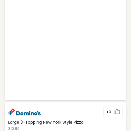
+0
Large 3-Topping New York Style Pizza
$10.99