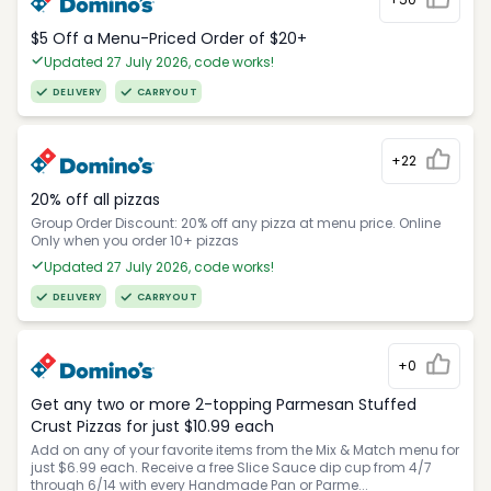
$5 Off a Menu-Priced Order of $20+​
Updated 27 July 2026, code works!
DELIVERY
CARRYOUT
+22
20% off all pizzas
Group Order Discount: 20% off any pizza at menu price. Online
Only when you order 10+ pizzas
Updated 27 July 2026, code works!
DELIVERY
CARRYOUT
+0
Get any two or more 2-topping Parmesan Stuffed
Crust Pizzas for just $10.99 each
Add on any of your favorite items from the Mix & Match menu for
just $6.99 each. Receive a free Slice Sauce dip cup from 4/7
through 6/14 with every Handmade Pan or Parme...