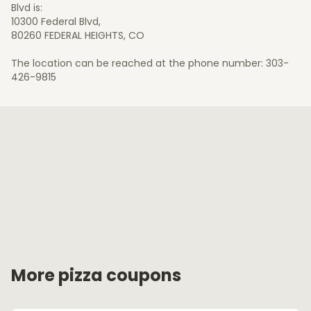
Blvd is:
10300 Federal Blvd,
80260 FEDERAL HEIGHTS, CO
The location can be reached at the phone number: 303-
426-9815
More pizza coupons