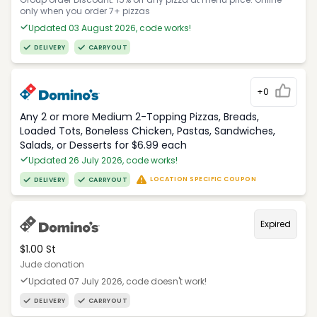
only when you order 7+ pizzas
Updated 03 August 2026, code works!
DELIVERY
CARRYOUT
+0
Any 2 or more Medium 2-Topping Pizzas, Breads,
Loaded Tots, Boneless Chicken, Pastas, Sandwiches,
Salads, or Desserts for $6.99 each
Updated 26 July 2026, code works!
LOCATION SPECIFIC COUPON
DELIVERY
CARRYOUT
Expired
$1.00 St
Jude donation
Updated 07 July 2026, code doesn't work!
DELIVERY
CARRYOUT