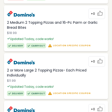
+0
2 Medium 2 Topping Pizzas and 16-Pc Parm or Garlic
Bread Bites
$18.99
Updated Today, code works!
LOCATION SPECIFIC COUPON
DELIVERY
CARRYOUT
+0
2 or More Large 2 Topping Pizzas- Each Priced
Individually
$11.99
Updated Today, code works!
LOCATION SPECIFIC COUPON
DELIVERY
CARRYOUT
+0