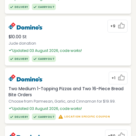
DELIVERY
CARRYOUT
+9
$10.00 St
Jude donation
Updated 03 August 2026, code works!
DELIVERY
CARRYOUT
+1
Two Medium 1-Topping Pizzas and Two 16-Piece Bread
Bite Orders
Choose from Parmesan, Garlic, and Cinnamon for $19.99.
Updated 03 August 2026, code works!
LOCATION SPECIFIC COUPON
DELIVERY
CARRYOUT
+50