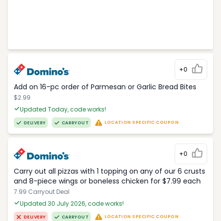
+0
Add on 16-pc order of Parmesan or Garlic Bread Bites
$2.99
Updated Today, code works!
LOCATION SPECIFIC COUPON
DELIVERY
CARRYOUT
+0
Carry out all pizzas with 1 topping on any of our 6 crusts
and 8-piece wings or boneless chicken for $7.99 each
7.99 Carryout Deal
Updated 30 July 2026, code works!
LOCATION SPECIFIC COUPON
DELIVERY
CARRYOUT