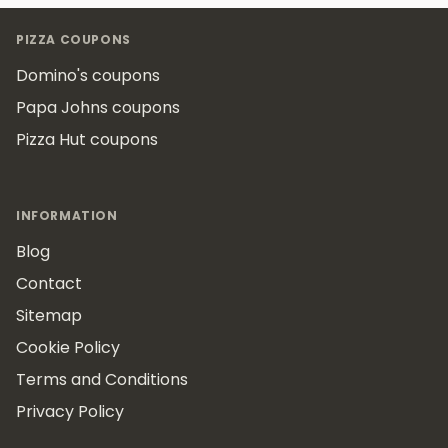
Footer
PIZZA COUPONS
Domino's coupons
Papa Johns coupons
Pizza Hut coupons
INFORMATION
Blog
Contact
Sitemap
Cookie Policy
Terms and Conditions
Privacy Policy