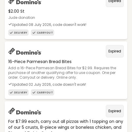
Expired
$2.00 St
Jude donation
Updated 08 July 2026, code doesn't work!
DELIVERY
CARRYOUT
Expired
16-Piece Parmesan Bread Bites
Add a 16-Piece Parmesan Bread Bites for $2.99. Requires the
purchase of another qualifying offer to use coupon. One per
order. Carryout or delivery. Online only.
Updated 02 July 2026, code doesn't work!
DELIVERY
CARRYOUT
Expired
For $7.99 each, carry out all pizzas with 1 topping on any
of our 5 crusts, 8-piece wings or boneless chicken, and