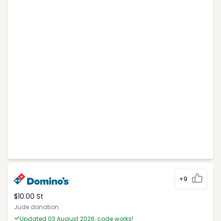
+9
$10.00 St
Jude donation
Updated 03 August 2026, code works!