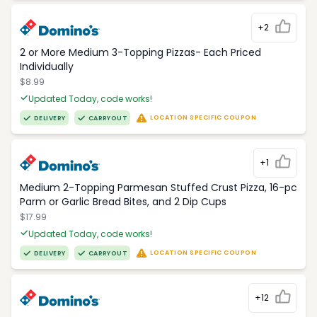
+2
2 or More Medium 3-Topping Pizzas- Each Priced
Individually
$8.99
Updated Today, code works!
LOCATION SPECIFIC COUPON
DELIVERY
CARRYOUT
+1
Medium 2-Topping Parmesan Stuffed Crust Pizza, 16-pc
Parm or Garlic Bread Bites, and 2 Dip Cups
$17.99
Updated Today, code works!
LOCATION SPECIFIC COUPON
DELIVERY
CARRYOUT
+12