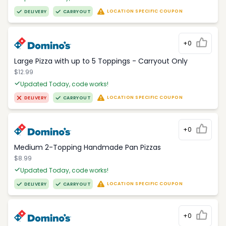
LOCATION SPECIFIC COUPON
DELIVERY
CARRYOUT
+0
Large Pizza with up to 5 Toppings - Carryout Only
$12.99
Updated Today, code works!
LOCATION SPECIFIC COUPON
DELIVERY
CARRYOUT
+0
Medium 2-Topping Handmade Pan Pizzas
$8.99
Updated Today, code works!
LOCATION SPECIFIC COUPON
DELIVERY
CARRYOUT
+0