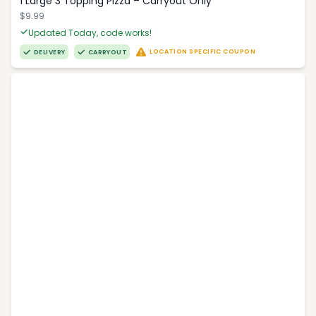
1 Large 3 Topping Pizza – Carryout Only
$9.99
Updated Today, code works!
LOCATION SPECIFIC COUPON
DELIVERY
CARRYOUT