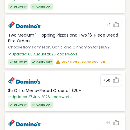
DELIVERY
CARRYOUT
+1
Two Medium 1-Topping Pizzas and Two 16-Piece Bread
Bite Orders
Choose from Parmesan, Garlic, and Cinnamon for $19.99.
Updated 03 August 2026, code works!
LOCATION SPECIFIC COUPON
DELIVERY
CARRYOUT
+50
$5 Off a Menu-Priced Order of $20+​
Updated 27 July 2026, code works!
DELIVERY
CARRYOUT
+22