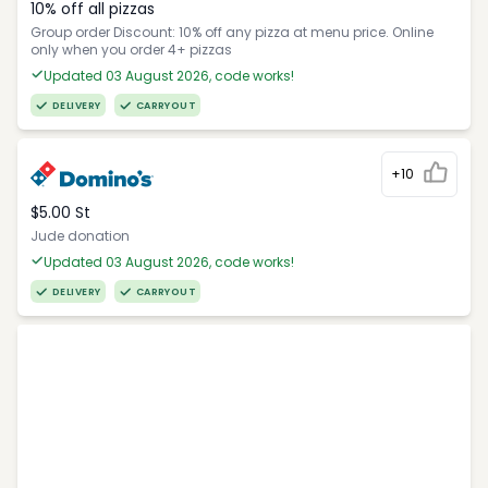
10% off all pizzas
Group order Discount: 10% off any pizza at menu price. Online
only when you order 4+ pizzas
Updated 03 August 2026, code works!
DELIVERY
CARRYOUT
+10
$5.00 St
Jude donation
Updated 03 August 2026, code works!
DELIVERY
CARRYOUT