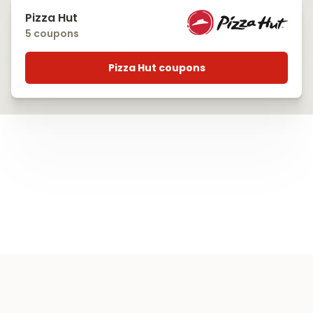
Pizza Hut
5 coupons
Pizza Hut coupons