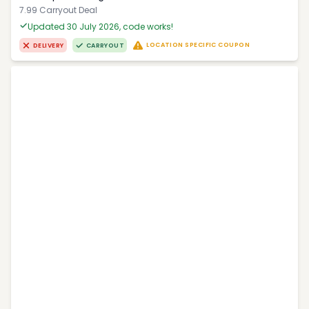
7.99 Carryout Deal
Updated 30 July 2026, code works!
LOCATION SPECIFIC COUPON
DELIVERY
CARRYOUT