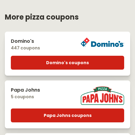
More pizza coupons
Domino's
447 coupons
Domino's coupons
Papa Johns
5 coupons
Papa Johns coupons