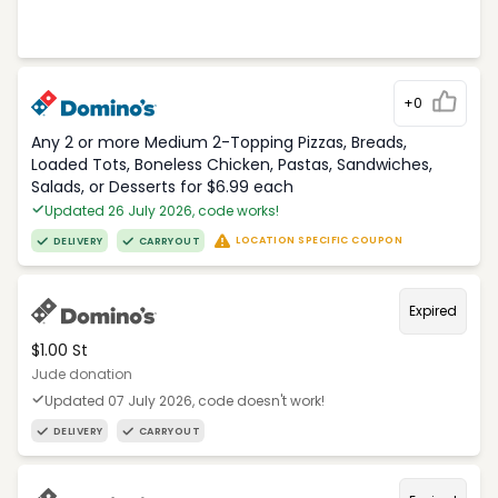
+0
Any 2 or more Medium 2-Topping Pizzas, Breads,
Loaded Tots, Boneless Chicken, Pastas, Sandwiches,
Salads, or Desserts for $6.99 each
Updated 26 July 2026, code works!
LOCATION SPECIFIC COUPON
DELIVERY
CARRYOUT
Expired
$1.00 St
Jude donation
Updated 07 July 2026, code doesn't work!
DELIVERY
CARRYOUT