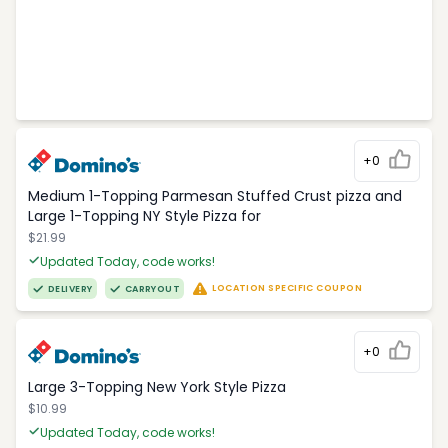
+0
Medium 1-Topping Parmesan Stuffed Crust pizza and
Large 1-Topping NY Style Pizza for
$21.99
Updated Today, code works!
LOCATION SPECIFIC COUPON
DELIVERY
CARRYOUT
+0
Large 3-Topping New York Style Pizza
$10.99
Updated Today, code works!