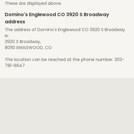
These are displayed above.
Domino's Englewood CO 3920 S Broadway
address
The address of Domino's Englewood CO 3920 S Broadway
is:
3920 S Broadway,
80110 ENGLEWOOD, CO
The location can be reached at the phone number: 303-
781-6647