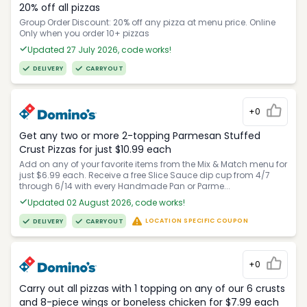
20% off all pizzas
Group Order Discount: 20% off any pizza at menu price. Online
Only when you order 10+ pizzas
Updated 27 July 2026, code works!
DELIVERY
CARRYOUT
+0
Get any two or more 2-topping Parmesan Stuffed
Crust Pizzas for just $10.99 each
Add on any of your favorite items from the Mix & Match menu for
just $6.99 each. Receive a free Slice Sauce dip cup from 4/7
through 6/14 with every Handmade Pan or Parme...
Updated 02 August 2026, code works!
LOCATION SPECIFIC COUPON
DELIVERY
CARRYOUT
+0
Carry out all pizzas with 1 topping on any of our 6 crusts
and 8-piece wings or boneless chicken for $7.99 each