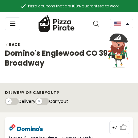
Pizza coupons that are 100% guaranteed to work
BACK
Domino's Englewood CO 3920 S
Broadway
DELIVERY OR CARRYOUT?
Delivery
Carryouty
Delivery
Carryout
+7