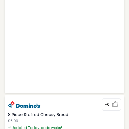
+0
8 Piece Stuffed Cheesy Bread
$6.99
Updated Today, code works!