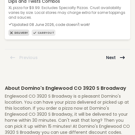
Dips and Twists Combos
XL pizza for $9.99. Excludes Specialty Pizzas. Crust availability
varies by size. Local stores may charge extra for some toppings
and sauces.
Updated 08 June 2026, code doesn't work!
DELIVERY
CARRYOUT
Previous
Next
About Domino's Englewood CO 3920 S Broadway
Englewood CO 3920 S Broadway is a pleasant Domino's
location. You can have your pizza delivered or picked up at
this location. If you order a pizza now at Domino's
Englewood CO 3920 S Broadway, it will be delivered to your
home within 30 minutes. Can't wait that long? Then you
can pick it up within 15 minutes! At Domino's Englewood CO
3920 S Broadway you can use different discount codes.