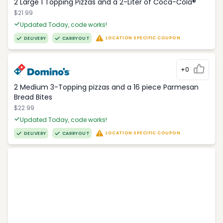
2 Large 1 Topping Pizzas and a 2-Liter of Coca-Cola®
$21.99
Updated Today, code works!
LOCATION SPECIFIC COUPON
DELIVERY
CARRYOUT
+0
2 Medium 3-Topping pizzas and a 16 piece Parmesan
Bread Bites
$22.99
Updated Today, code works!
LOCATION SPECIFIC COUPON
DELIVERY
CARRYOUT