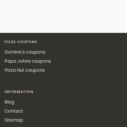
Footer
PIZZA COUPONS
Domino's coupons
Papa Johns coupons
Pizza Hut coupons
INFORMATION
Blog
Contact
Sitemap