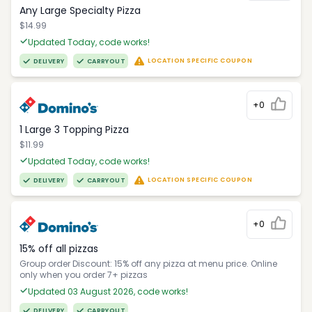
Any Large Specialty Pizza
$14.99
Updated Today, code works!
LOCATION SPECIFIC COUPON
DELIVERY
CARRYOUT
+0
1 Large 3 Topping Pizza
$11.99
Updated Today, code works!
LOCATION SPECIFIC COUPON
DELIVERY
CARRYOUT
+0
15% off all pizzas
Group order Discount: 15% off any pizza at menu price. Online
only when you order 7+ pizzas
Updated 03 August 2026, code works!
DELIVERY
CARRYOUT