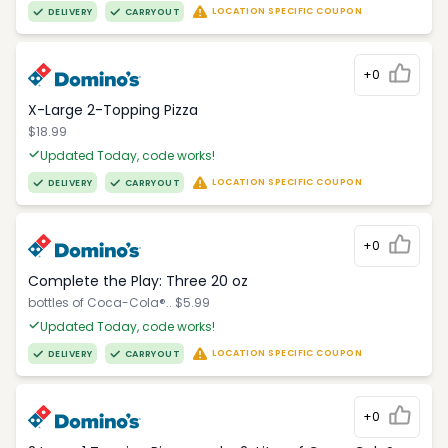
LOCATION SPECIFIC COUPON
DELIVERY
CARRYOUT
+0
X-Large 2-Topping Pizza
$18.99
Updated Today, code works!
LOCATION SPECIFIC COUPON
DELIVERY
CARRYOUT
+0
Complete the Play: Three 20 oz
bottles of Coca-Cola®.. $5.99
Updated Today, code works!
LOCATION SPECIFIC COUPON
DELIVERY
CARRYOUT
+0