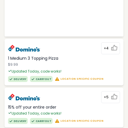
+4
1 Medium 3 Topping Pizza
$9.99
Updated Today, code works!
LOCATION SPECIFIC COUPON
DELIVERY
CARRYOUT
+5
15% off your entire order
Updated Today, code works!
LOCATION SPECIFIC COUPON
DELIVERY
CARRYOUT