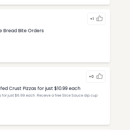
+1
e Bread Bite Orders
+0
d Crust Pizzas for just $10.99 each
for just $6.99 each. Receive a free Slice Sauce dip cup