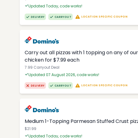
Updated Today, code works!
LOCATION SPECIFIC COUPON
DELIVERY
CARRYOUT
Carry out all pizzas with 1 topping on any of o
chicken for $7.99 each
7.99 Carryout Deal
Updated 07 August 2026, code works!
LOCATION SPECIFIC COUPON
DELIVERY
CARRYOUT
Medium 1-Topping Parmesan Stuffed Crust pizza
$21.99
Updated Today, code works!