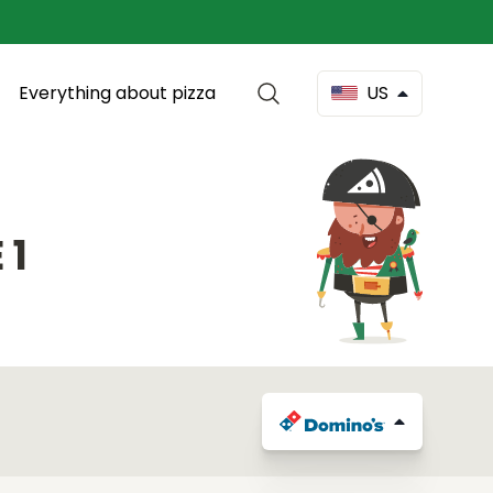
Everything about pizza
US
 1