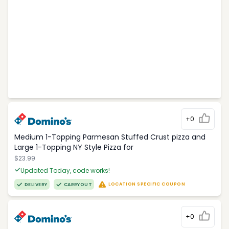
+0
Medium 1-Topping Parmesan Stuffed Crust pizza and
Large 1-Topping NY Style Pizza for
$23.99
Updated Today, code works!
LOCATION SPECIFIC COUPON
DELIVERY
CARRYOUT
+0