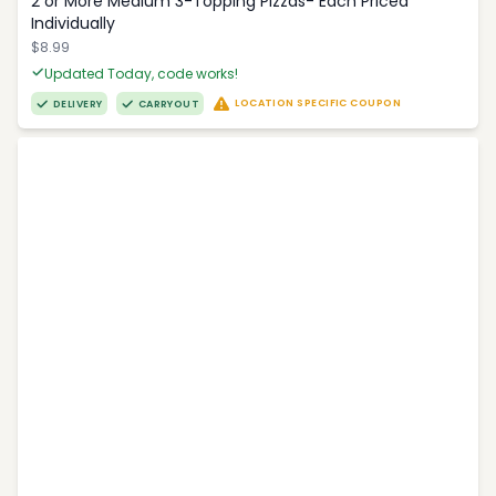
2 or More Medium 3-Topping Pizzas- Each Priced
Individually
$8.99
Updated Today, code works!
LOCATION SPECIFIC COUPON
DELIVERY
CARRYOUT