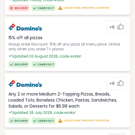
LOCATION SPECIFIC COUPON
DELIVERY
CARRYOUT
+0
15% off all pizzas
Group order Discount: 15% off any pizza at menu price. Online
only when you order 7+ pizzas
Updated 03 August 2026, code works!
DELIVERY
CARRYOUT
+0
Any 2 or more Medium 2-Topping Pizzas, Breads,
Loaded Tots, Boneless Chicken, Pastas, Sandwiches,
Salads, or Desserts for $6.99 each
Updated 26 July 2026, code works!
LOCATION SPECIFIC COUPON
DELIVERY
CARRYOUT