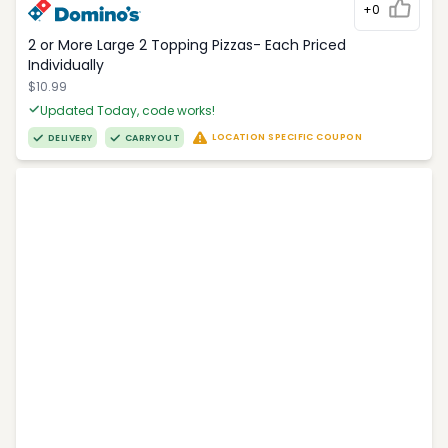
+0
2 or More Large 2 Topping Pizzas- Each Priced
Individually
$10.99
Updated Today, code works!
LOCATION SPECIFIC COUPON
DELIVERY
CARRYOUT