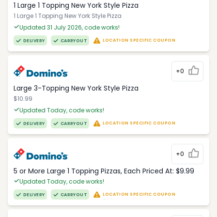
1 Large 1 Topping New York Style Pizza
1 Large 1 Topping New York Style Pizza
Updated 31 July 2026, code works!
LOCATION SPECIFIC COUPON
DELIVERY
CARRYOUT
+0
Large 3-Topping New York Style Pizza
$10.99
Updated Today, code works!
LOCATION SPECIFIC COUPON
DELIVERY
CARRYOUT
+0
5 or More Large 1 Topping Pizzas, Each Priced At: $9.99
Updated Today, code works!
LOCATION SPECIFIC COUPON
DELIVERY
CARRYOUT