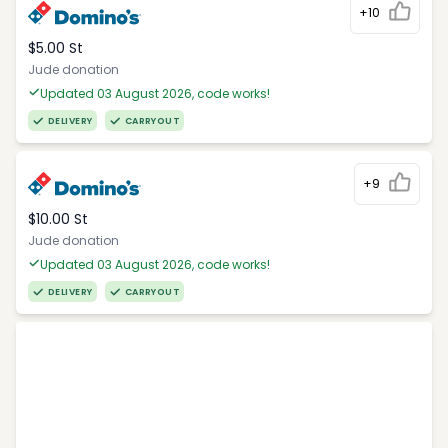
+10
$5.00 St
Jude donation
Updated 03 August 2026, code works!
DELIVERY
CARRYOUT
+9
$10.00 St
Jude donation
Updated 03 August 2026, code works!
DELIVERY
CARRYOUT