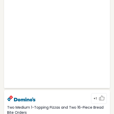
+1
Two Medium 1-Topping Pizzas and Two 16-Piece Bread
Bite Orders