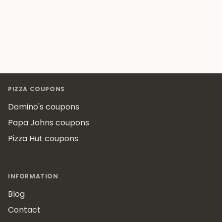
Footer
PIZZA COUPONS
Domino's coupons
Papa Johns coupons
Pizza Hut coupons
INFORMATION
Blog
Contact