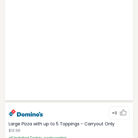
+0
Large Pizza with up to 5 Toppings - Carryout Only
$13.99
Updated Today, code works!