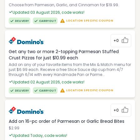
Choose from Parmesan, Garlic, and Cinnamon for $19.99.
Updated 03 August 2026, code works!
LOCATION SPECIFIC COUPON
DELIVERY
CARRYOUT
+0
Get any two or more 2-topping Parmesan Stuffed
Crust Pizzas for just $10.99 each
Add on any of your favorite items from the Mix & Match menu for
just $6.99 each. Receive a free Slice Sauce dip cup from 4/7
through 6/14 with every Handmade Pan or Parme...
Updated 02 August 2026, code works!
LOCATION SPECIFIC COUPON
DELIVERY
CARRYOUT
+0
Add on 16-pc order of Parmesan or Garlic Bread Bites
$2.99
Updated Today, code works!