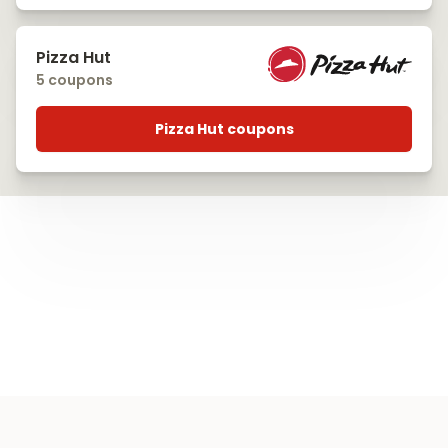
Pizza Hut
5 coupons
Pizza Hut coupons