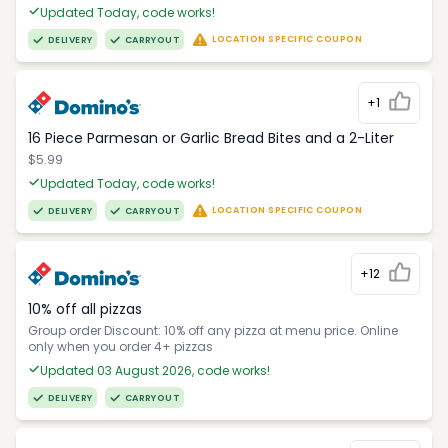
Updated Today, code works!
LOCATION SPECIFIC COUPON
DELIVERY
CARRYOUT
+1
16 Piece Parmesan or Garlic Bread Bites and a 2-Liter
$5.99
Updated Today, code works!
LOCATION SPECIFIC COUPON
DELIVERY
CARRYOUT
+12
10% off all pizzas
Group order Discount: 10% off any pizza at menu price. Online
only when you order 4+ pizzas
Updated 03 August 2026, code works!
DELIVERY
CARRYOUT