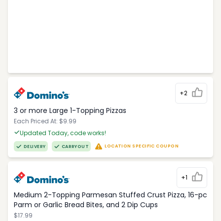
+2
3 or more Large 1-Topping Pizzas
Each Priced At: $9.99
Updated Today, code works!
LOCATION SPECIFIC COUPON
DELIVERY
CARRYOUT
+1
Medium 2-Topping Parmesan Stuffed Crust Pizza, 16-pc
Parm or Garlic Bread Bites, and 2 Dip Cups
$17.99