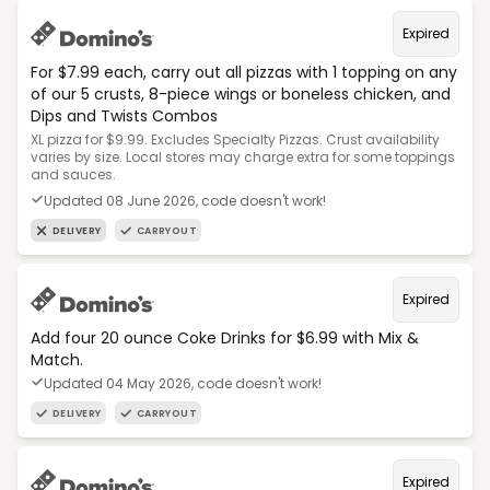
Expired
For $7.99 each, carry out all pizzas with 1 topping on any
of our 5 crusts, 8-piece wings or boneless chicken, and
Dips and Twists Combos
XL pizza for $9.99. Excludes Specialty Pizzas. Crust availability
varies by size. Local stores may charge extra for some toppings
and sauces.
Updated 08 June 2026, code doesn't work!
DELIVERY
CARRYOUT
Expired
Add four 20 ounce Coke Drinks for $6.99 with Mix &
Match.
Updated 04 May 2026, code doesn't work!
DELIVERY
CARRYOUT
Expired