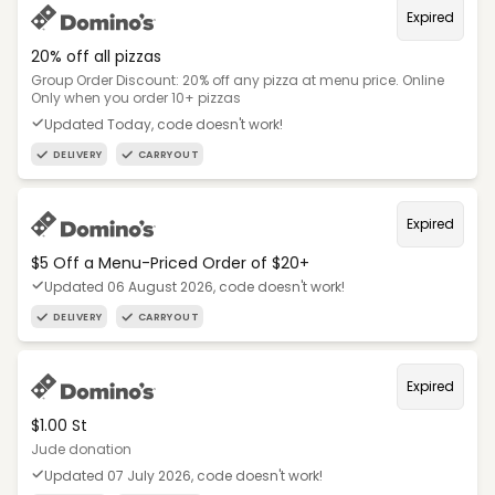
Expired
20% off all pizzas
Group Order Discount: 20% off any pizza at menu price. Online
Only when you order 10+ pizzas
Updated Today, code doesn't work!
DELIVERY
CARRYOUT
Expired
$5 Off a Menu-Priced Order of $20+​
Updated 06 August 2026, code doesn't work!
DELIVERY
CARRYOUT
Expired
$1.00 St
Jude donation
Updated 07 July 2026, code doesn't work!