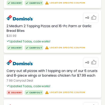
LOCATION SPECIFIC COUPON
DELIVERY
CARRYOUT
+0
2 Medium 2 Topping Pizzas and 16-Pc Parm or Garlic
Bread Bites
$20.99
Updated Today, code works!
LOCATION SPECIFIC COUPON
DELIVERY
CARRYOUT
+0
Carry out all pizzas with 1 topping on any of our 6 crusts
and 8-piece wings or boneless chicken for $7.99 each
7.99 Carryout Deal
Updated Today, code works!
LOCATION SPECIFIC COUPON
DELIVERY
CARRYOUT