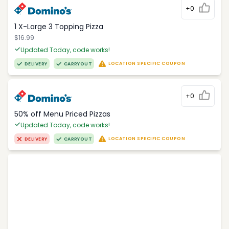
+0
1 X-Large 3 Topping Pizza
$16.99
Updated Today, code works!
LOCATION SPECIFIC COUPON
DELIVERY
CARRYOUT
+0
50% off Menu Priced Pizzas
Updated Today, code works!
LOCATION SPECIFIC COUPON
DELIVERY
CARRYOUT