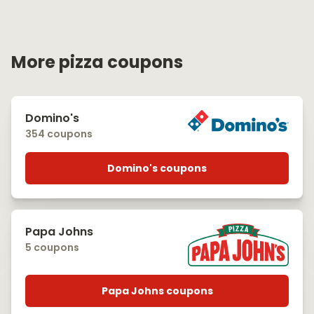
More pizza coupons
Domino's
354 coupons
Domino's coupons
Papa Johns
5 coupons
Papa Johns coupons