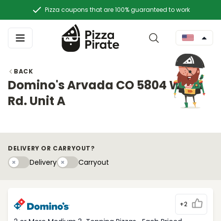
Pizza coupons that are 100% guaranteed to work
BACK
Domino's Arvada CO 5804 Ward
Rd. Unit A
DELIVERY OR CARRYOUT?
Delivery
Carryouty
Delivery
Carryout
+2