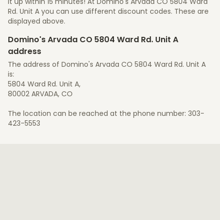
it up within 15 minutes! At Domino's Arvada CO 5804 Ward
Rd. Unit A you can use different discount codes. These are
displayed above.
Domino's Arvada CO 5804 Ward Rd. Unit A
address
The address of Domino's Arvada CO 5804 Ward Rd. Unit A
is:
5804 Ward Rd. Unit A,
80002 ARVADA, CO
The location can be reached at the phone number: 303-
423-5553