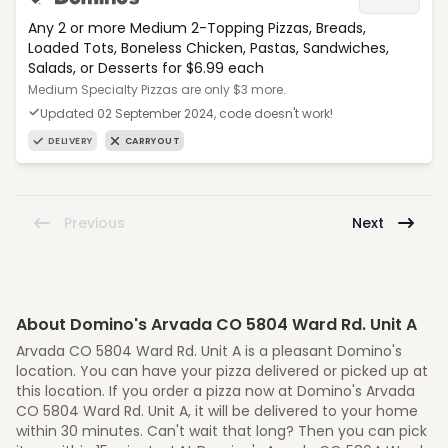
Any 2 or more Medium 2-Topping Pizzas, Breads,
Loaded Tots, Boneless Chicken, Pastas, Sandwiches,
Salads, or Desserts for $6.99 each
Medium Specialty Pizzas are only $3 more.
Updated 02 September 2024, code doesn't work!
DELIVERY
CARRYOUT
Previous
Next
About Domino's Arvada CO 5804 Ward Rd. Unit A
Arvada CO 5804 Ward Rd. Unit A is a pleasant Domino's
location. You can have your pizza delivered or picked up at
this location. If you order a pizza now at Domino's Arvada
CO 5804 Ward Rd. Unit A, it will be delivered to your home
within 30 minutes. Can't wait that long? Then you can pick