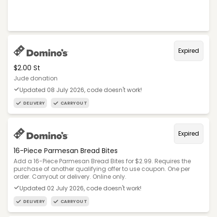
Expired
$2.00 St
Jude donation
Updated 08 July 2026, code doesn't work!
DELIVERY
CARRYOUT
Expired
16-Piece Parmesan Bread Bites
Add a 16-Piece Parmesan Bread Bites for $2.99. Requires the
purchase of another qualifying offer to use coupon. One per
order. Carryout or delivery. Online only.
Updated 02 July 2026, code doesn't work!
DELIVERY
CARRYOUT