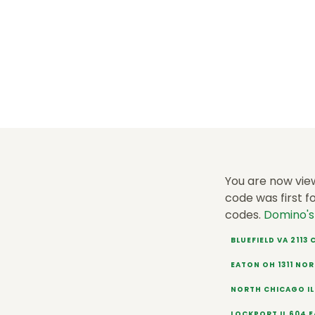
You are now vie
code was first f
codes.
Domino'
BLUEFIELD VA 2113
EATON OH 1311 NO
NORTH CHICAGO IL
LOCKPORT IL 604 