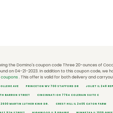
wing the Domino's coupon code Three 20-ounces of Coca
ound on 04-21-2023. In addition to this coupon code, we 
s coupons
. This offer is valid for both delivery and carryou
 COLLEGE AVE
PRINCETON WV 700 STAFFORD DR
JOLIET IL 248 R
RTH BARRON STREET
CINCINNATI OH 7764 COLERAIN SUITE C
 2600 MARTIN LUTHER KING DR.
CREST HILL IL 2405 CATON FARM
EAST 9TH STREET
HIGHWOOD IL 9 PRAIRIE
WINNETKA IL 1009 GRE