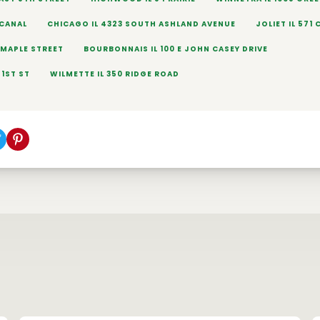
 CANAL
CHICAGO IL 4323 SOUTH ASHLAND AVENUE
JOLIET IL 571 
E MAPLE STREET
BOURBONNAIS IL 100 E JOHN CASEY DRIVE
71ST ST
WILMETTE IL 350 RIDGE ROAD