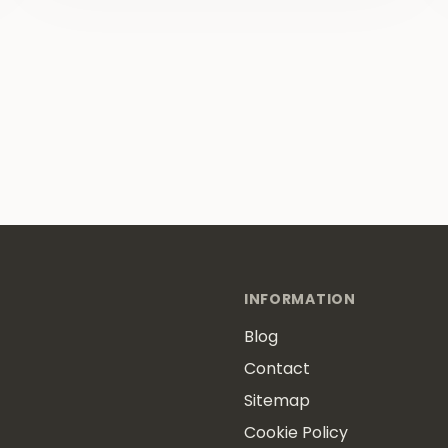
INFORMATION
Blog
Contact
Sitemap
Cookie Policy