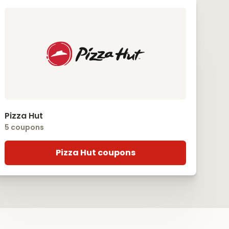
Pizza Hut
5 coupons
Pizza Hut coupons