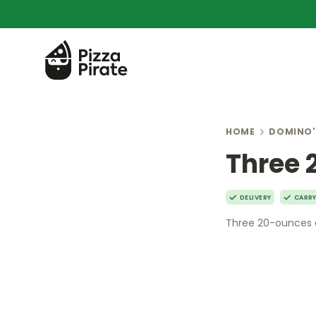
HOME
DOMINO'
Three 
DELIVERY
CARR
Three 20-ounces 