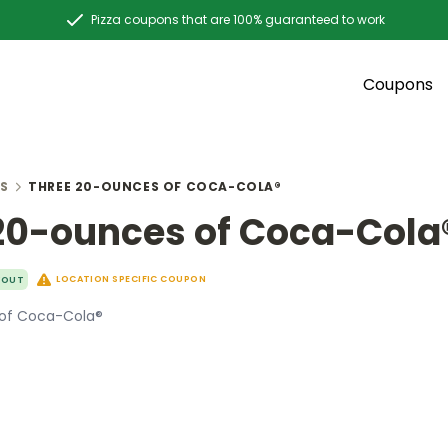
Pizza coupons that are 100% guaranteed to work
Coupons
S
THREE 20-OUNCES OF COCA-COLA®
20-ounces of Coca-Cola
LOCATION SPECIFIC COUPON
YOUT
of Coca-Cola®