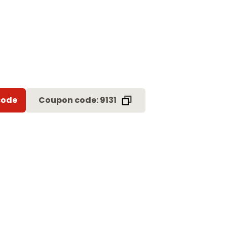
code
Coupon code: 9131