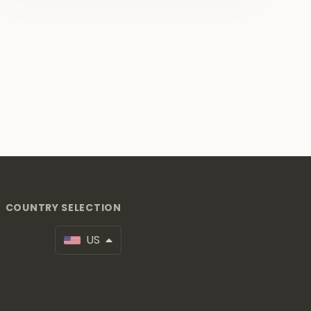
COUNTRY SELECTION
US