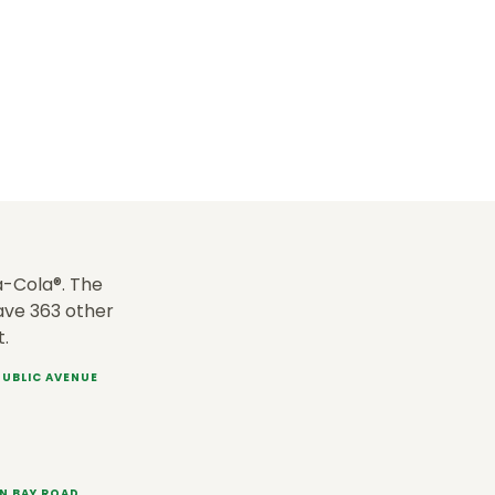
-Cola®. The
have 363 other
t.
EPUBLIC AVENUE
EN BAY ROAD