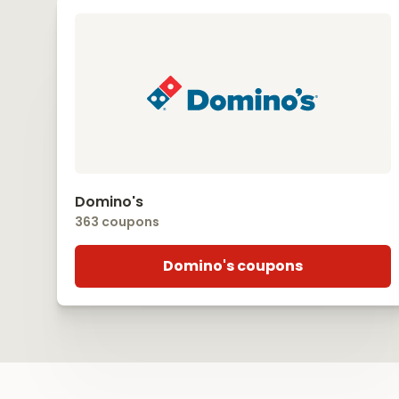
Domino's
363 coupons
Domino's coupons