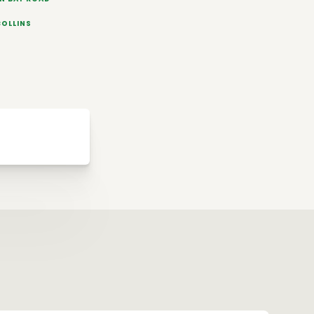
COLLINS