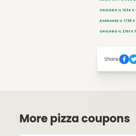
CHICAGO IL 1234 S
KANKAKEE IL 1735 
CHICAGO IL 2101 E 
Share:
More pizza coupons