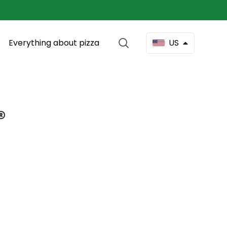
Everything about pizza
US
®