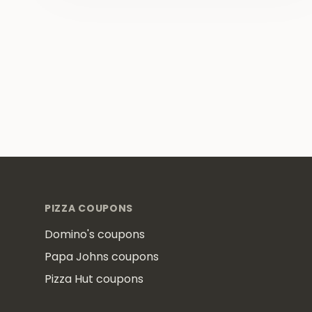
Footer
PIZZA COUPONS
Domino's coupons
Papa Johns coupons
Pizza Hut coupons