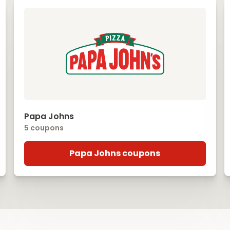
Papa Johns
5 coupons
Papa Johns coupons