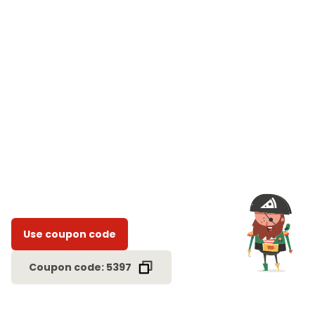
Use coupon code
Coupon code: 5397