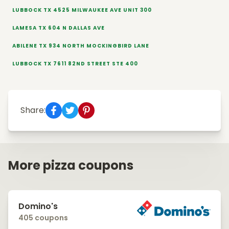
LUBBOCK TX 4525 MILWAUKEE AVE UNIT 300
LAMESA TX 604 N DALLAS AVE
ABILENE TX 934 NORTH MOCKINGBIRD LANE
LUBBOCK TX 7611 82ND STREET STE 400
Share:
More pizza coupons
Domino's
405 coupons