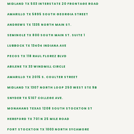
MIDLAND TX 503 INTERSTATE 20 FRONTAGE ROAD
AMARILLO TX 5895 SOUTH GEORGIA STREET
ANDREWS TX 1335 NORTH MAIN ST.
SEMINOLE TX 800 SOUTH MAIN ST. SUITE 1
LUBBOCK TX 13404 INDIANA AVE
PECOS TX 118 RAUL FLOREZ BLVD
ABILENE TX 33 WINDMILL CIRCLE
AMARILLO TX 2015 S. COULTER STREET
MIDLAND TX 1307 NORTH LOOP 250 WEST STE 9B
SNYDER TX 5107 COLLEGE AVE.
MONAHANS TEXAS 1208 SOUTH STOCKTON ST
HEREFORD TX 701 N 25 MILE ROAD
FORT STOCKTON TX 1003 NORTH SYCAMORE