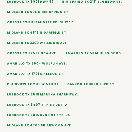
LUBBOCK TX 8901 HWY 87
BIG SPRING TX 2111 S. GREGG ST.
MIDLAND TX 606 N BIG SPRING ST
ODESSA TX 3111 FAUDREE RD. SUITE E
MIDLAND TX 4519 N GARFIELD ST
MIDLAND TX 3300 W ILLINOIS AVE
ODESSA TX 2251 LINDA AVE.
AMARILLO TX 5914 HILLSIDE RD
AMARILLO TX 2604 WOLFLIN AVE.
AMARILLO TX 1701 S NELSON ST
PLAINVIEW TX 2110 W 5TH ST
CANYON TX 301 N 23RD ST
LUBBOCK TX 2510 MARSHA SHARP FWY.
LUBBOCK TX 5407 4TH ST UNIT A
LUBBOCK TX 5815 82ND ST STE 135
MIDLAND TX 4700 BRIARWOOD AVE