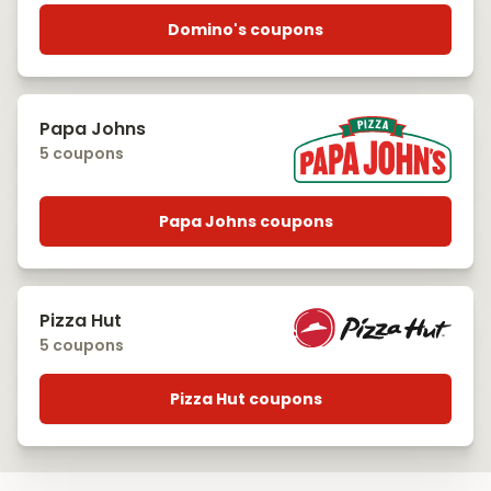
Domino's coupons
Papa Johns
5 coupons
Papa Johns coupons
Pizza Hut
5 coupons
Pizza Hut coupons