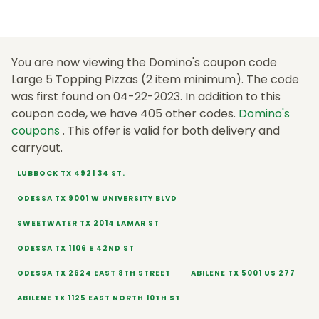
You are now viewing the Domino's coupon code
Large 5 Topping Pizzas (2 item minimum). The code
was first found on 04-22-2023. In addition to this
coupon code, we have 405 other codes.
Domino's
coupons
. This offer is valid for both delivery and
carryout.
LUBBOCK TX 4921 34 ST.
ODESSA TX 9001 W UNIVERSITY BLVD
SWEETWATER TX 2014 LAMAR ST
ODESSA TX 1106 E 42ND ST
ODESSA TX 2624 EAST 8TH STREET
ABILENE TX 5001 US 277
ABILENE TX 1125 EAST NORTH 10TH ST