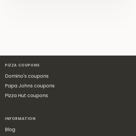
Footer
PIZZA COUPONS
Domino's coupons
Papa Johns coupons
Pizza Hut coupons
INFORMATION
Blog