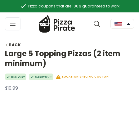
Pizza coupons that are 100% guaranteed to work
BACK
Large 5 Topping Pizzas (2 item
minimum)
LOCATION SPECIFIC COUPON
DELIVERY
CARRYOUT
$10.99