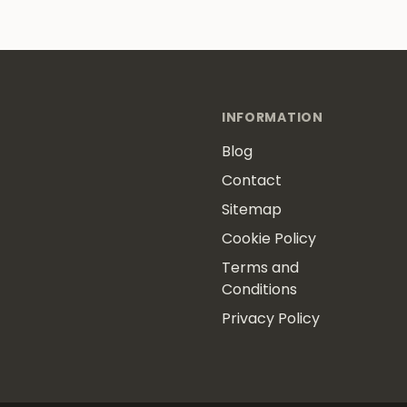
INFORMATION
Blog
Contact
Sitemap
Cookie Policy
Terms and
Conditions
Privacy Policy