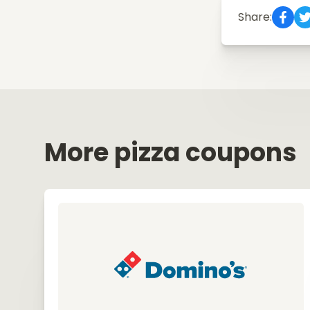
Share:
More pizza coupons