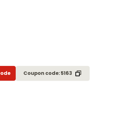
code
Coupon code: 5163