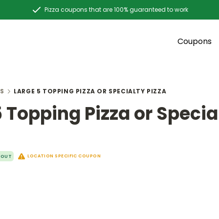
Pizza coupons that are 100% guaranteed to work
Coupons
S
LARGE 5 TOPPING PIZZA OR SPECIALTY PIZZA
5 Topping Pizza or Specia
LOCATION SPECIFIC COUPON
YOUT