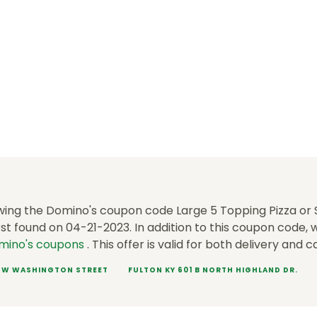
wing the Domino's coupon code Large 5 Topping Pizza or S
st found on 04-21-2023. In addition to this coupon code,
mino's coupons
. This offer is valid for both delivery and c
1 W WASHINGTON STREET
FULTON KY 601 B NORTH HIGHLAND DR.