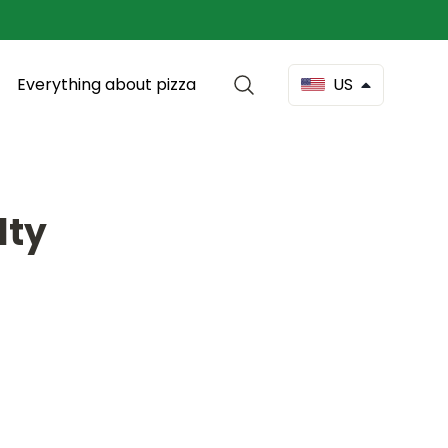
Everything about pizza
US
lty