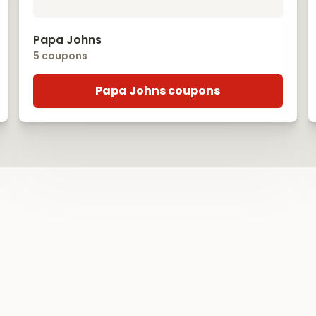
Papa Johns
5 coupons
Papa Johns coupons