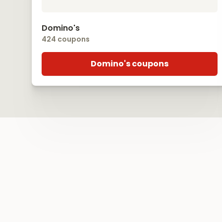
Domino's
424 coupons
Domino's coupons