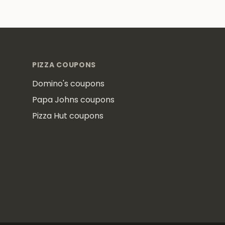
Footer
PIZZA COUPONS
Domino's coupons
Papa Johns coupons
Pizza Hut coupons