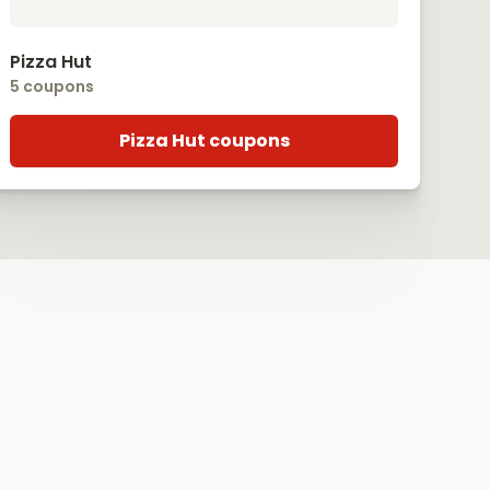
Pizza Hut
5 coupons
Pizza Hut coupons