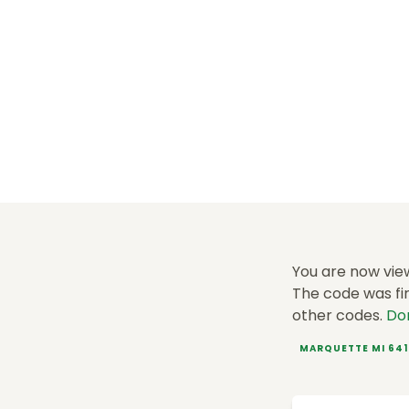
You are now vie
The code was fir
other codes.
Do
MARQUETTE MI 64