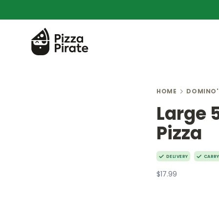
HOME
DOMINO'
Large 
Pizza
DELIVERY
CARR
$17.99