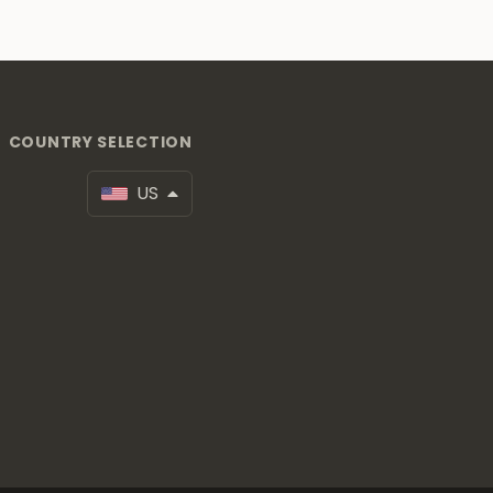
COUNTRY SELECTION
US