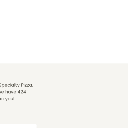
pecialty Pizza.
 we have 424
arryout.