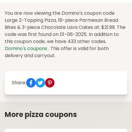
You are now viewing the Domino's coupon code
Large 2-Topping Pizza, 16-piece Parmesan Bread
Bites & 3-piece Chocolate Lava Cakes at: $21.99. The
code was first found on 01-06-2025. In addition to
this coupon code, we have 433 other codes.
Domino's coupons
. This offer is valid for both
delivery and carryout.
Share:
More pizza coupons