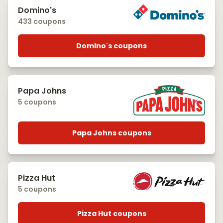
Domino's
433 coupons
Domino's coupons
Papa Johns
5 coupons
Papa Johns coupons
Pizza Hut
5 coupons
Pizza Hut coupons