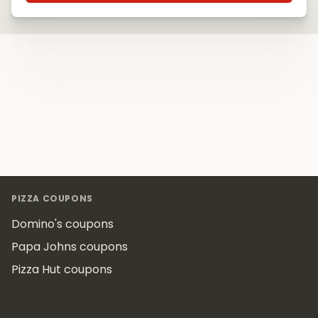
Footer
PIZZA COUPONS
Domino's coupons
Papa Johns coupons
Pizza Hut coupons