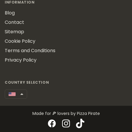
INFORMATION
Blog
Contact
Sitemap
Cookie Policy
Terms and Conditions
Privacy Policy
COUNTRY SELECTION
Made for 🍕 lovers by Pizza Pirate
Facebook
Instagram
TikTok