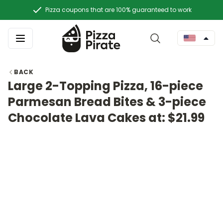
Pizza coupons that are 100% guaranteed to work
BACK
Large 2-Topping Pizza, 16-piece
Parmesan Bread Bites & 3-piece
Chocolate Lava Cakes at: $21.99