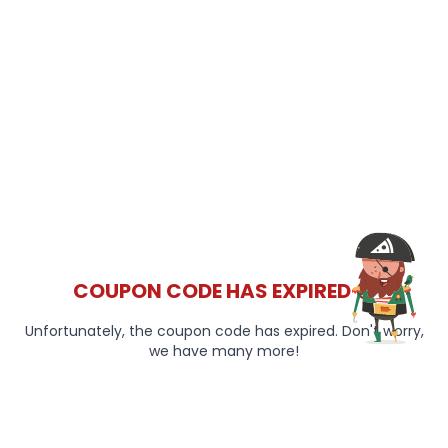
COUPON CODE HAS EXPIRED 😞
Unfortunately, the coupon code has expired. Don't worry,
we have many more!