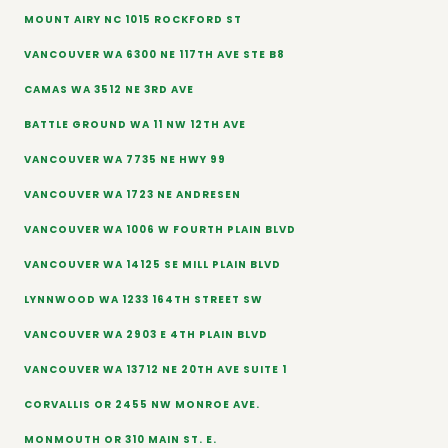
MOUNT AIRY NC 1015 ROCKFORD ST
VANCOUVER WA 6300 NE 117TH AVE STE B8
CAMAS WA 3512 NE 3RD AVE
BATTLE GROUND WA 11 NW 12TH AVE
VANCOUVER WA 7735 NE HWY 99
VANCOUVER WA 1723 NE ANDRESEN
VANCOUVER WA 1006 W FOURTH PLAIN BLVD
VANCOUVER WA 14125 SE MILL PLAIN BLVD
LYNNWOOD WA 1233 164TH STREET SW
VANCOUVER WA 2903 E 4TH PLAIN BLVD
VANCOUVER WA 13712 NE 20TH AVE SUITE 1
CORVALLIS OR 2455 NW MONROE AVE.
MONMOUTH OR 310 MAIN ST. E.