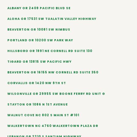
ALBANY OR 2409 PACIFIC BLVD SE
ALOHA OR 17531 SW TUALATIN VALLEY HIGHWAY
BEAVERTON OR 10081 SW NIMBUS
PORTLAND OR 10200 SW PARK WAY
HILLSBORO OR 1991 NE CORNELL RD SUITE 130
TIGARD OR 13815 SW PACIFIC HWY
BEAVERTON OR 16155 NW CORNELL RD SUITE 350
CORVALLIS OR 1420 NW 9TH ST
WILSONVILLE OR 29955 SW BOONE FERRY RD UNIT G
STAYTON OR 1086 N 1ST AVENUE
WALNUT COVE NC 802 S MAIN ST #101
WALKERTOWN NC 4760 WALKERTOWN PLAZA DR
LEBANON OR 2210 S SANTIAM HIGHWAY