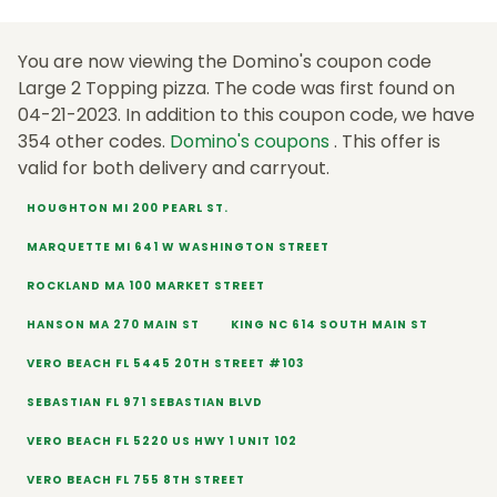
You are now viewing the Domino's coupon code
Large 2 Topping pizza. The code was first found on
04-21-2023. In addition to this coupon code, we have
354 other codes.
Domino's coupons
. This offer is
valid for both delivery and carryout.
HOUGHTON MI 200 PEARL ST.
MARQUETTE MI 641 W WASHINGTON STREET
ROCKLAND MA 100 MARKET STREET
HANSON MA 270 MAIN ST
KING NC 614 SOUTH MAIN ST
VERO BEACH FL 5445 20TH STREET #103
SEBASTIAN FL 971 SEBASTIAN BLVD
VERO BEACH FL 5220 US HWY 1 UNIT 102
VERO BEACH FL 755 8TH STREET