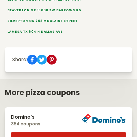
BEAVERTON OR 15000 SW BARROWS RD
SILVERTON OR 703 MCCLAINE STREET
LAMESA TX 604 N DALLAS AVE
Share:
More pizza coupons
Domino's
354 coupons