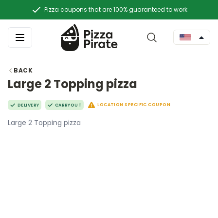
Pizza coupons that are 100% guaranteed to work
BACK
Large 2 Topping pizza
LOCATION SPECIFIC COUPON
DELIVERY
CARRYOUT
Large 2 Topping pizza