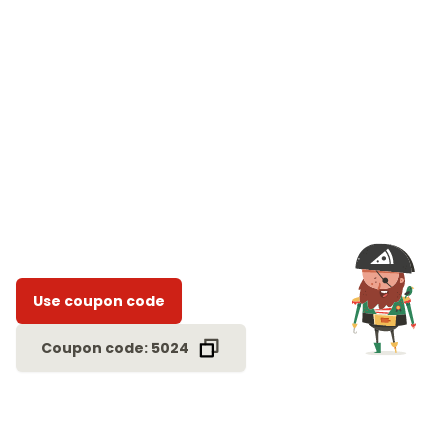
Use coupon code
Coupon code: 5024