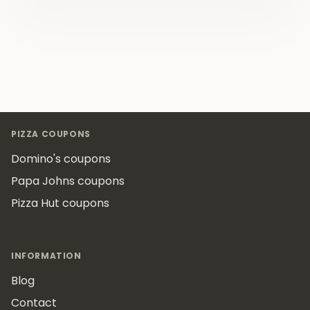
Footer
PIZZA COUPONS
Domino's coupons
Papa Johns coupons
Pizza Hut coupons
INFORMATION
Blog
Contact