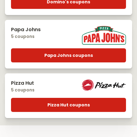
Domino's coupons
Papa Johns
5 coupons
Papa Johns coupons
Pizza Hut
5 coupons
Pizza Hut coupons