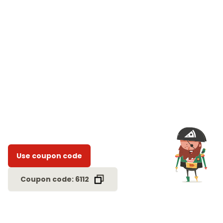
Use coupon code
Coupon code: 6112