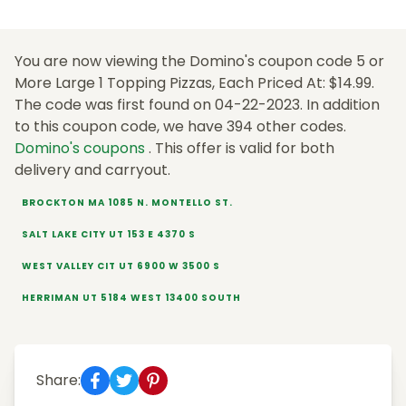
You are now viewing the Domino's coupon code 5 or
More Large 1 Topping Pizzas, Each Priced At: $14.99.
The code was first found on 04-22-2023. In addition
to this coupon code, we have 394 other codes.
Domino's coupons
. This offer is valid for both
delivery and carryout.
BROCKTON MA 1085 N. MONTELLO ST.
SALT LAKE CITY UT 153 E 4370 S
WEST VALLEY CIT UT 6900 W 3500 S
HERRIMAN UT 5184 WEST 13400 SOUTH
Share: