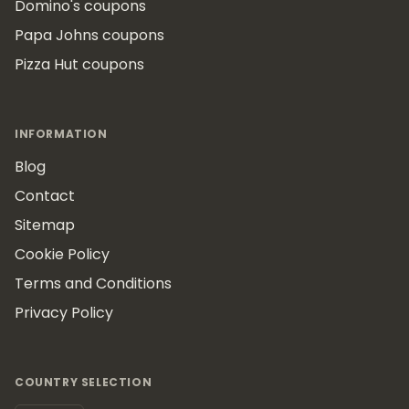
Domino's coupons
Papa Johns coupons
Pizza Hut coupons
INFORMATION
Blog
Contact
Sitemap
Cookie Policy
Terms and Conditions
Privacy Policy
COUNTRY SELECTION