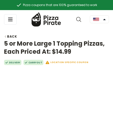
Pizza coupons that are 100% guaranteed to work
BACK
5 or More Large 1 Topping Pizzas,
Each Priced At: $14.99
LOCATION SPECIFIC COUPON
DELIVERY
CARRYOUT