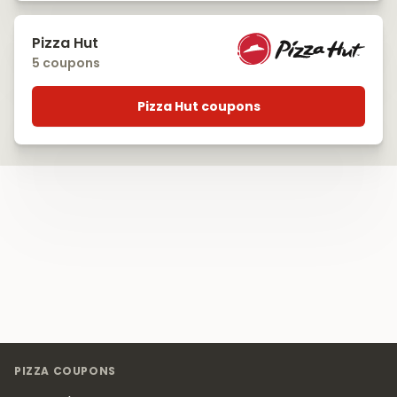
Pizza Hut
5 coupons
Pizza Hut coupons
Footer
PIZZA COUPONS