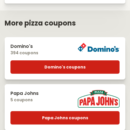
More pizza coupons
Domino's
394 coupons
Domino's coupons
Papa Johns
5 coupons
Papa Johns coupons